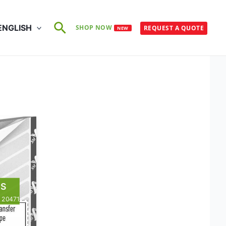
Search
ENGLISH
SHOP NOW
REQUEST A QUOTE
NEW
ean
TS
N 20471