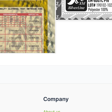
Company
About us