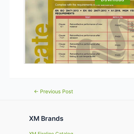
Post
←
Previous Post
navigation
XM Brands
XM Fireline Catalog