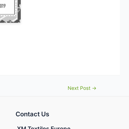
Next Post
→
Contact Us
XM Textiles Europe