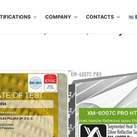
TIFICATIONS
COMPANY
CONTACTS
100x60C /50x75C) 30 dry cl
XM-6007C PRO H
Heat transfer Reflective tapes E