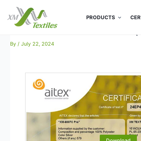
Skip
to
PRODUCTS
CER
content
XM-6007C Pro EN 20471 (
By
/
July 22, 2024
Download