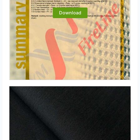
Download