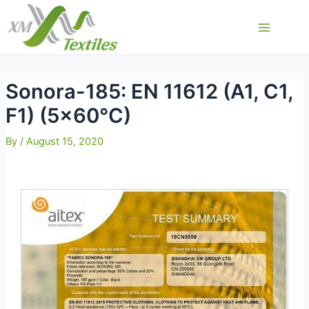
Skip
to
Main
content
Menu
Sonora-185: EN 11612 (A1, C1,
F1) (5×60°C)
By
/
August 15, 2020