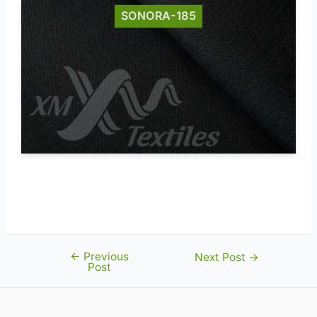
SONORA-185
Sonora-185 fr-fabric certified to EN
11612
←
Previous
Post
Next Post
→
Post
navigation