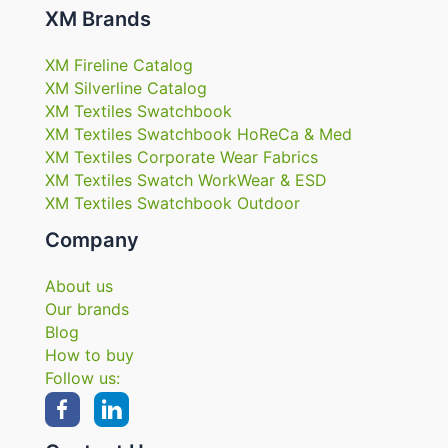
XM Brands
XM Fireline Catalog
XM Silverline Catalog
XM Textiles Swatchbook
XM Textiles Swatchbook HoReCa & Med
XM Textiles Corporate Wear Fabrics
XM Textiles Swatch WorkWear & ESD
XM Textiles Swatchbook Outdoor
Company
About us
Our brands
Blog
How to buy
Follow us: