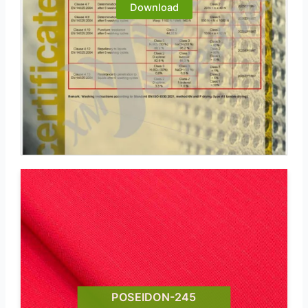
Download
POSEIDON-245