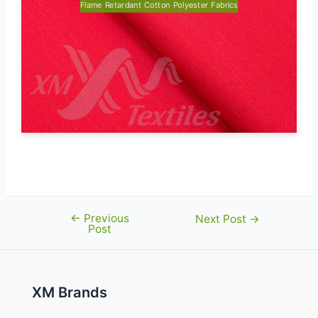
Flame Retardant Cotton Polyester Fabrics
←
Previous
Post
Next Post
→
Post
navigation
XM Brands