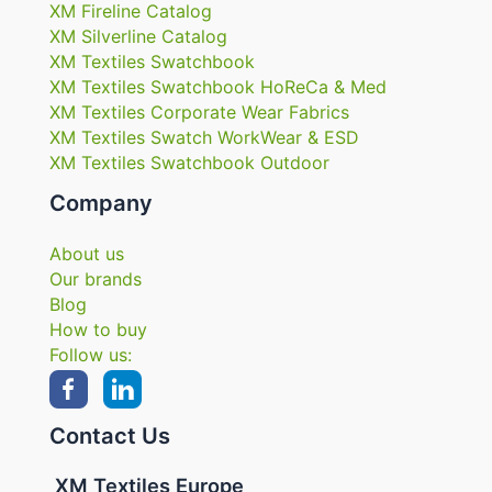
XM Fireline Catalog
XM Silverline Catalog
XM Textiles Swatchbook
XM Textiles Swatchbook HoReCa & Med
XM Textiles Corporate Wear Fabrics
XM Textiles Swatch WorkWear & ESD
XM Textiles Swatchbook Outdoor
Company
About us
Our brands
Blog
How to buy
Follow us:
Contact Us
XM Textiles Europe