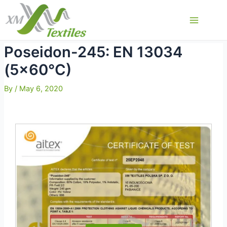
Skip
to
Main
content
Menu
Poseidon-245: EN 13034
(5×60°C)
By
/
May 6, 2020