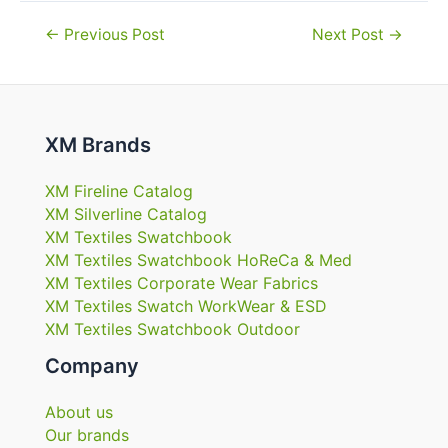
Post
←
Previous Post
Next Post
→
navigation
XM Brands
XM Fireline Catalog
XM Silverline Catalog
XM Textiles Swatchbook
XM Textiles Swatchbook HoReCa & Med
XM Textiles Corporate Wear Fabrics
XM Textiles Swatch WorkWear & ESD
XM Textiles Swatchbook Outdoor
Company
About us
Our brands