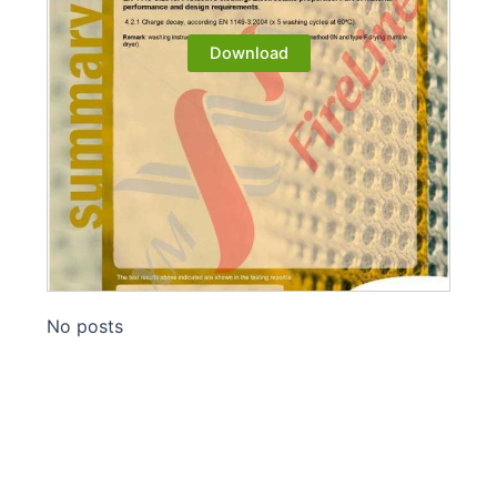
Download
No posts
Madeira-320 AS flame retardant
fabric updates EN 1149:2018