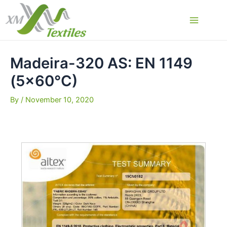
Skip
to
Main
content
Menu
Madeira-320 AS: EN 1149
(5×60°C)
By
/
November 10, 2020