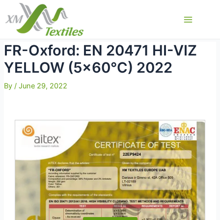
Skip
to
Main
content
Menu
FR-Oxford: EN 20471 HI-VIZ
YELLOW (5×60°C) 2022
By
/
June 29, 2022