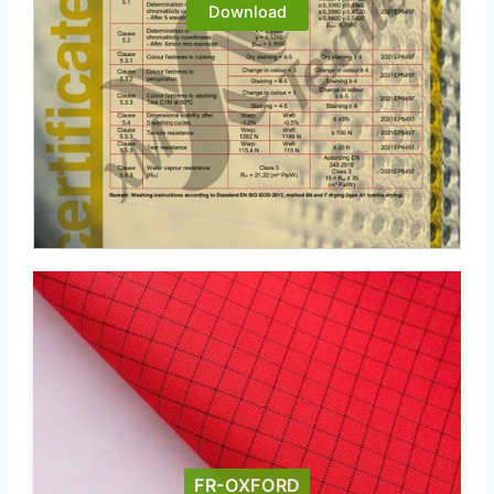
Download
FR-OXFORD