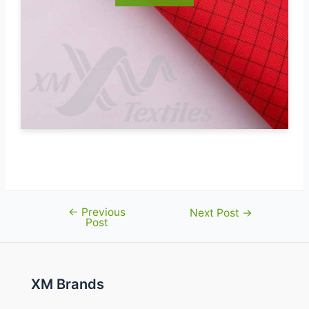
←
Previous
Post
Next Post
→
Post
navigation
XM Brands