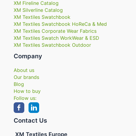
XM Fireline Catalog
XM Silverline Catalog
XM Textiles Swatchbook
XM Textiles Swatchbook HoReCa & Med
XM Textiles Corporate Wear Fabrics
XM Textiles Swatch WorkWear & ESD
XM Textiles Swatchbook Outdoor
Company
About us
Our brands
Blog
How to buy
Follow us:
Contact Us
XM Textiles Europe