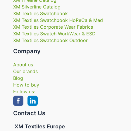
XM Silverline Catalog
XM Textiles Swatchbook
XM Textiles Swatchbook HoReCa & Med
XM Textiles Corporate Wear Fabrics
XM Textiles Swatch WorkWear & ESD
XM Textiles Swatchbook Outdoor
Company
About us
Our brands
Blog
How to buy
Follow us:
Contact Us
XM Textiles Europe