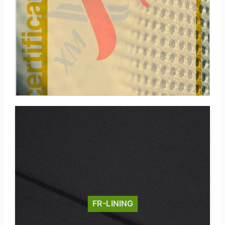
FR-LINING