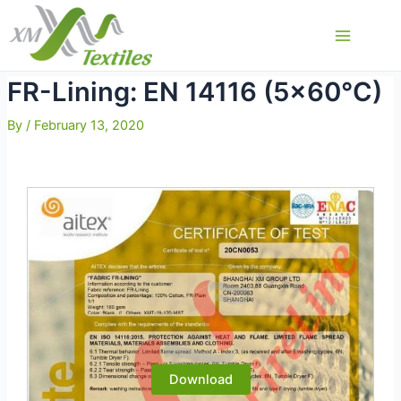
Skip
to
Main
content
Menu
FR-Lining: EN 14116 (5×60°C)
By
/
February 13, 2020
Download