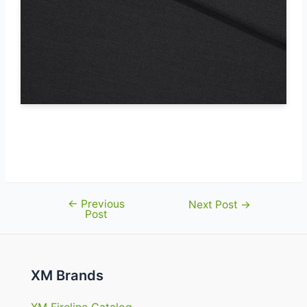
FR-Lining flame retardant fabric
certified to EN 14116
←
Previous
Post
Next Post
→
Post
navigation
XM Brands
XM Fireline Catalog