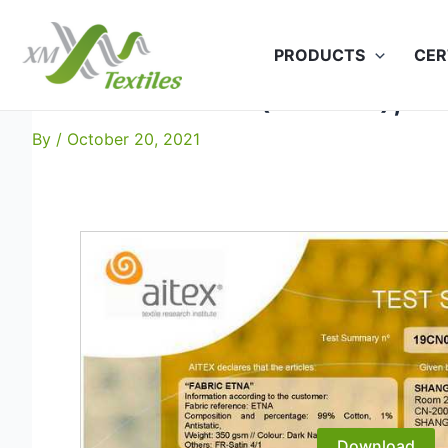
Skip
to
PRODUCTS
CER
content
Etna: EN 11611 (Class 1), Et
By
/
October 20, 2021
Download