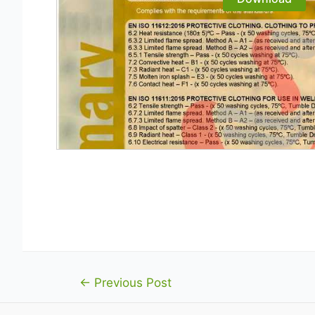
Post
←
Previous Post
navigation