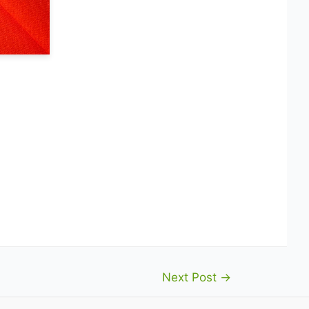
Next Post
→