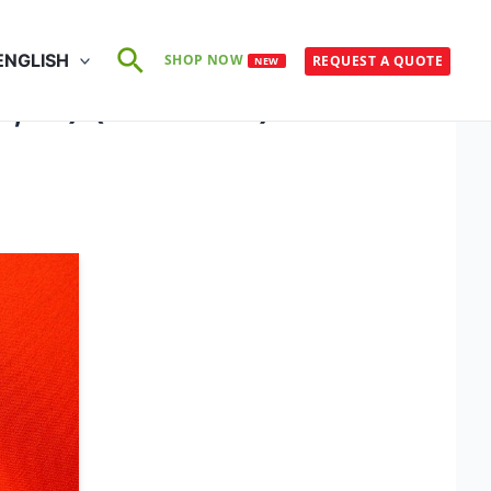
Search
ENGLISH
SHOP NOW
REQUEST A QUOTE
NEW
E3, F1) (50×75°C)