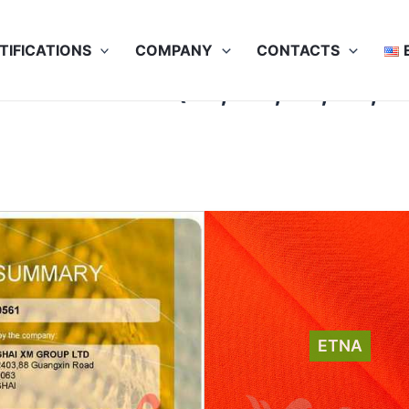
TIFICATIONS
COMPANY
CONTACTS
na: EN 11612 (A1, A2, B1, C1, 
ETNA