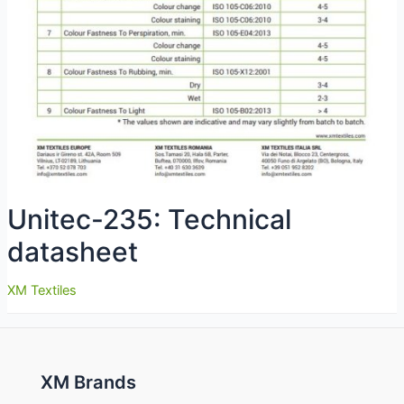
Unitec-235: Technical
datasheet
XM Textiles
XM Brands