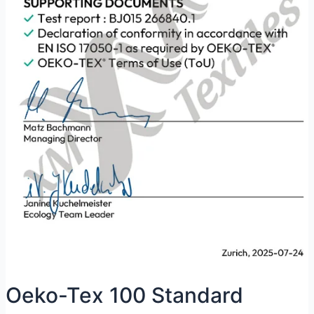
Oeko-Tex 100 Standard