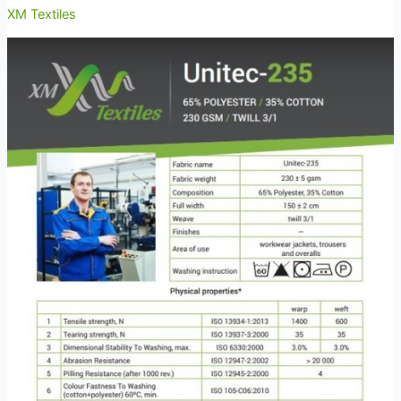
XM Textiles