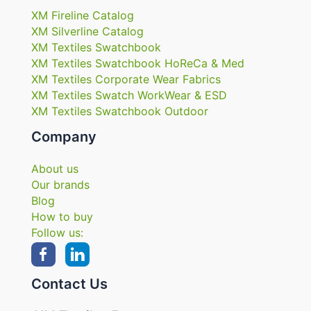
XM Fireline Catalog
XM Silverline Catalog
XM Textiles Swatchbook
XM Textiles Swatchbook HoReCa & Med
XM Textiles Corporate Wear Fabrics
XM Textiles Swatch WorkWear & ESD
XM Textiles Swatchbook Outdoor
Company
About us
Our brands
Blog
How to buy
Follow us:
Contact Us