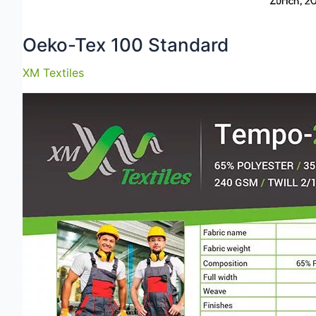
Oeko-Tex 100 Standard
XM Textiles