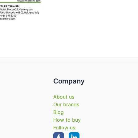
Company
About us
Our brands
Blog
How to buy
Follow us: