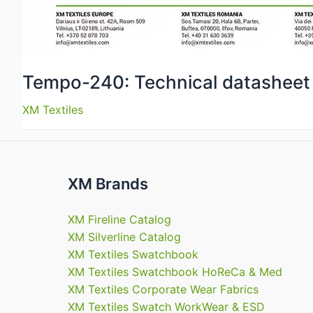
Tempo-240: Technical datasheet
XM Textiles
XM Brands
XM Fireline Catalog
XM Silverline Catalog
XM Textiles Swatchbook
XM Textiles Swatchbook HoReCa & Med
XM Textiles Corporate Wear Fabrics
XM Textiles Swatch WorkWear & ESD