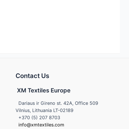
Contact Us
XM Textiles Europe
Dariaus ir Gireno st. 42A, Office 509
Vilnius, Lithuania LT-02189
+370 (5) 207 8703
info@xmtextiles.com