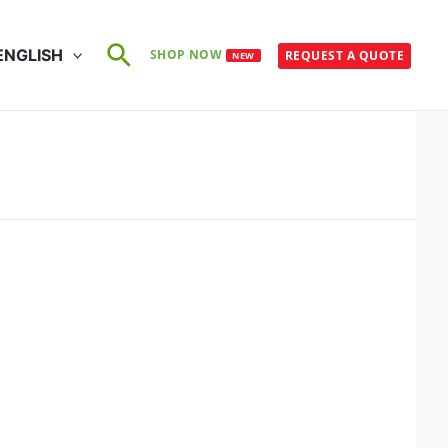
Search
ENGLISH
SHOP NOW
REQUEST A QUOTE
NEW