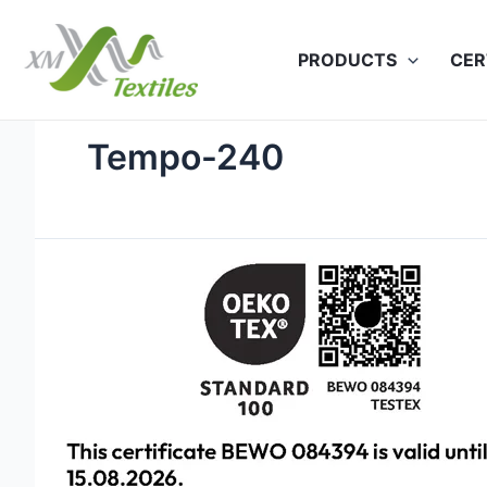
Skip
to
PRODUCTS
CER
content
Tempo-240