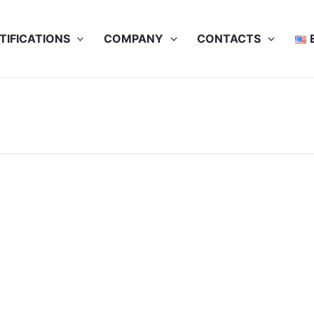
TIFICATIONS
COMPANY
CONTACTS