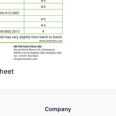
heet
Company