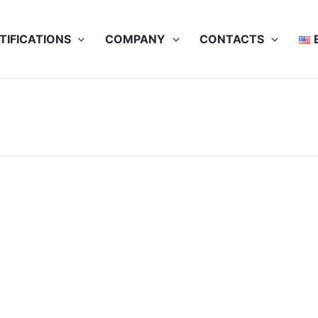
TIFICATIONS
COMPANY
CONTACTS