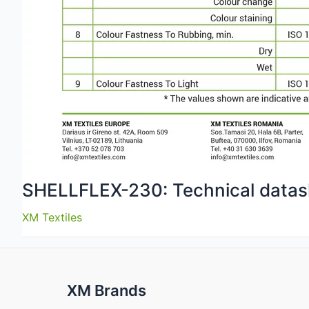
SHELLFLEX-230: Technical datas
XM Textiles
XM Brands