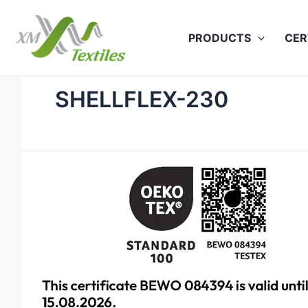
Skip
to
PRODUCTS
CER
content
SHELLFLEX-230