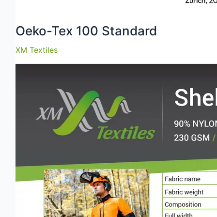
Oeko-Tex 100 Standard
XM Textiles