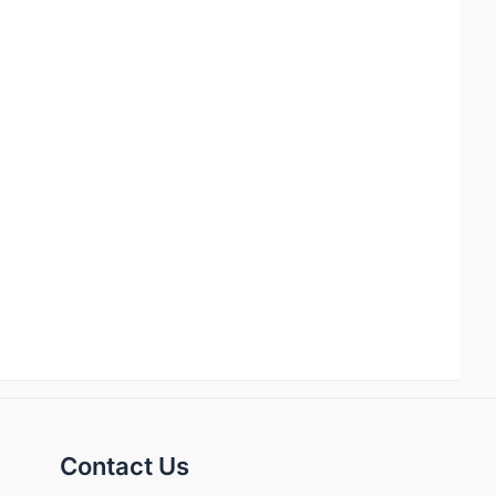
Contact Us