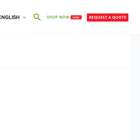
Search
ENGLISH
SHOP NOW
REQUEST A QUOTE
NEW