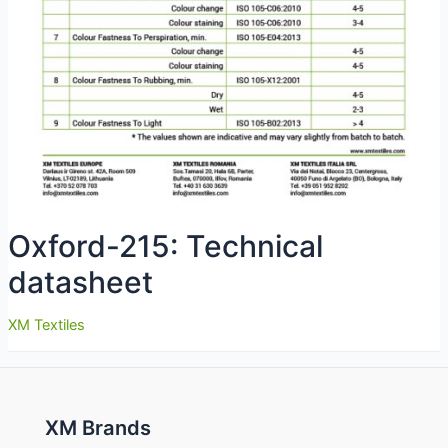
Oxford-215: Technical
datasheet
XM Textiles
XM Brands