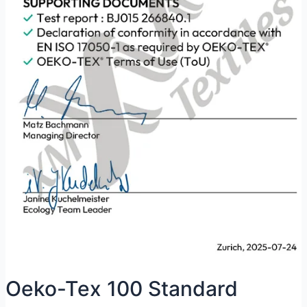
Oeko-Tex 100 Standard