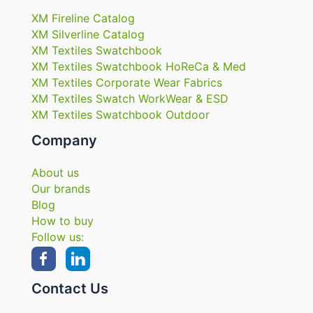
XM Fireline Catalog
XM Silverline Catalog
XM Textiles Swatchbook
XM Textiles Swatchbook HoReCa & Med
XM Textiles Corporate Wear Fabrics
XM Textiles Swatch WorkWear & ESD
XM Textiles Swatchbook Outdoor
Company
About us
Our brands
Blog
How to buy
Follow us:
Contact Us