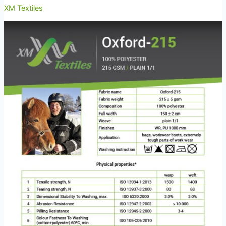
XM Textiles