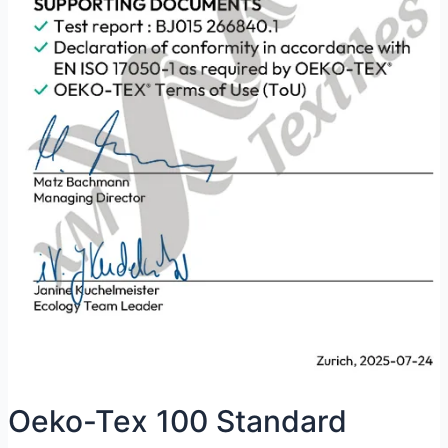
Oeko-Tex 100 Standard