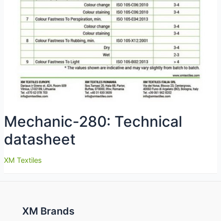
Mechanic-280: Technical
datasheet
XM Textiles
XM Brands