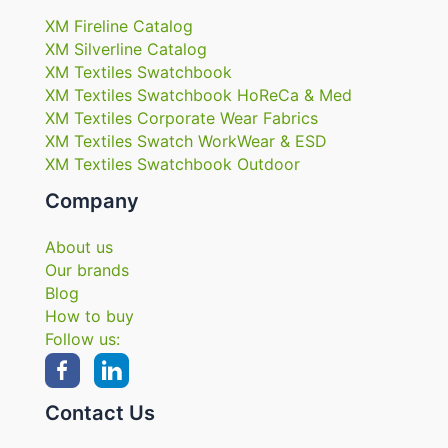
XM Fireline Catalog
XM Silverline Catalog
XM Textiles Swatchbook
XM Textiles Swatchbook HoReCa & Med
XM Textiles Corporate Wear Fabrics
XM Textiles Swatch WorkWear & ESD
XM Textiles Swatchbook Outdoor
Company
About us
Our brands
Blog
How to buy
Follow us:
Contact Us