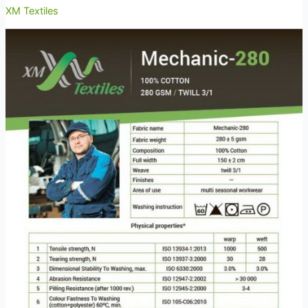
XM Textiles