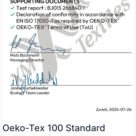
Oeko-Tex 100 Standard