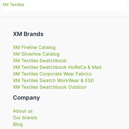
XM Textiles
XM Brands
XM Fireline Catalog
XM Silverline Catalog
XM Textiles Swatchbook
XM Textiles Swatchbook HoReCa & Med
XM Textiles Corporate Wear Fabrics
XM Textiles Swatch WorkWear & ESD
XM Textiles Swatchbook Outdoor
Company
About us
Our brands
Blog