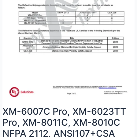
XM-6007C Pro, XM-6023TT
Pro, XM-8011C, XM-8010C
NFPA 2112, ANSI107+CSA