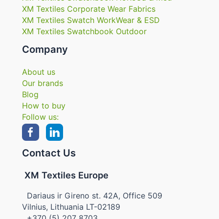
XM Textiles Corporate Wear Fabrics
XM Textiles Swatch WorkWear & ESD
XM Textiles Swatchbook Outdoor
Company
About us
Our brands
Blog
How to buy
Follow us:
Contact Us
XM Textiles Europe
Dariaus ir Gireno st. 42A, Office 509
Vilnius, Lithuania LT-02189
+370 (5) 207 8703