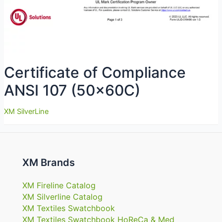
Certificate of Compliance
ANSI 107 (50x60C)
XM SilverLine
XM Brands
XM Fireline Catalog
XM Silverline Catalog
XM Textiles Swatchbook
XM Textiles Swatchbook HoReCa & Med