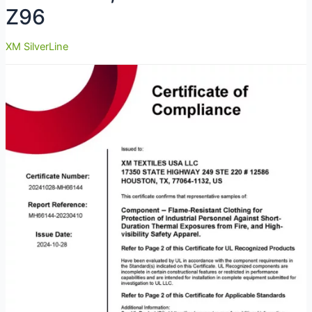
Z96
XM SilverLine