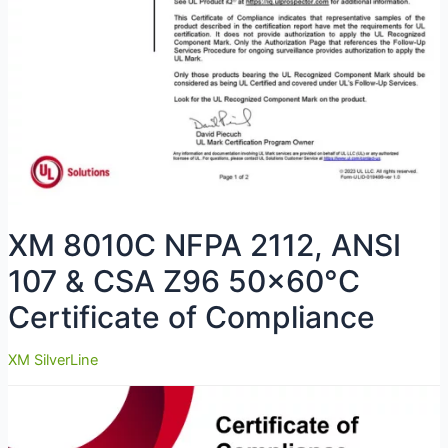
XM 8010C NFPA 2112, ANSI
107 & CSA Z96 50×60°C
Certificate of Compliance
XM SilverLine