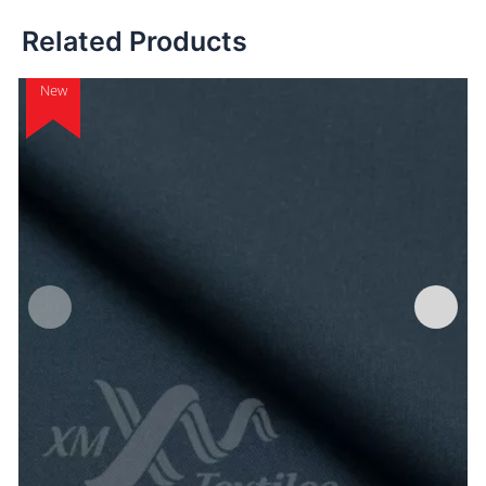
Related Products
New