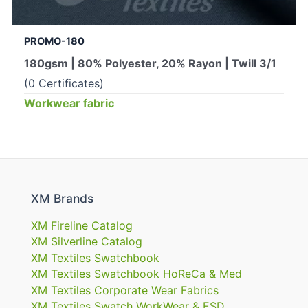
PROMO-180
180gsm | 80% Polyester, 20% Rayon | Twill 3/1
(0 Certificates)
Workwear fabric
XM Brands
XM Fireline Catalog
XM Silverline Catalog
XM Textiles Swatchbook
XM Textiles Swatchbook HoReCa & Med
XM Textiles Corporate Wear Fabrics
XM Textiles Swatch WorkWear & ESD