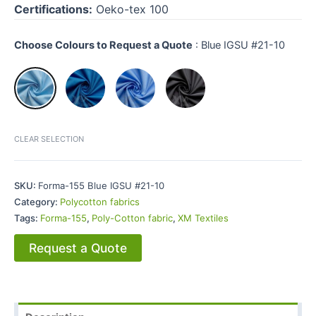
Certifications:
Oeko-tex 100
Choose Colours to Request a Quote
:
Blue IGSU #21-10
CLEAR SELECTION
SKU:
Forma-155 Blue IGSU #21-10
Category:
Polycotton fabrics
Tags:
Forma-155
,
Poly-Cotton fabric
,
XM Textiles
Request a Quote