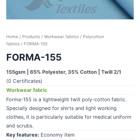
Home
/
Products
/
Workwear fabrics
/
Polycotton
fabrics
/ FORMA-155
FORMA-155
155gsm | 65% Polyester, 35% Cotton | Twill 2/1
(0 Certificates)
Workwear fabric
Forma-155 is a lightweight twill poly-cotton fabric.
Specially designed for shirts and light working
clothes, it is particularly suitable for medical uniform
and scrubs.
Key features:
Economy item