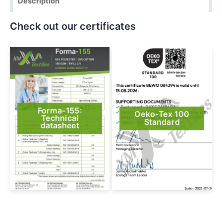
Description
Check out our certificates
Forma-155:
Oeko-Tex 100
Technical
Standard
datasheet