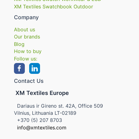
XM Textiles Swatchbook Outdoor
Company
About us
Our brands
Blog
How to buy
Follow us:
Contact Us
XM Textiles Europe
Dariaus ir Gireno st. 42A, Office 509
Vilnius, Lithuania LT-02189
+370 (5) 207 8703
info@xmtextiles.com