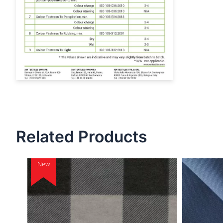
Related Products
New