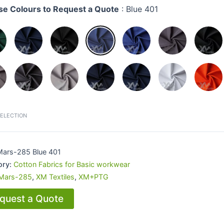
e Colours to Request a Quote
:
Blue 401
SELECTION
Mars-285 Blue 401
ory:
Cotton Fabrics for Basic workwear
Mars-285
,
XM Textiles
,
XM+PTG
quest a Quote