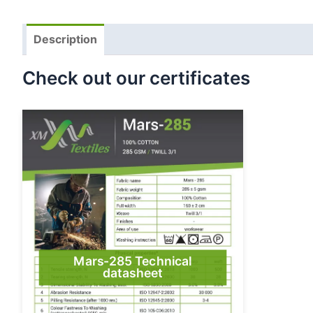
Description
Check out our certificates
Mars-285 Technical
datasheet