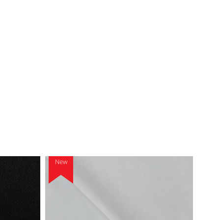
New
New