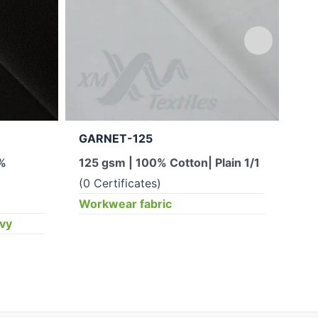
GARNET-125
JU
5%
125 gsm | 100% Cotton| Plain 1/1
300
(0 Certificates)
(0 
Workwear fabric
Wor
ěvy