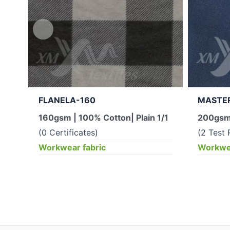
FLANELA-160
MASTE
160gsm | 100% Cotton| Plain 1/1
200gsm 
(0 Certificates)
(2 Test 
Workwear fabric
Workwea