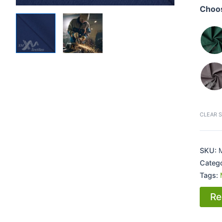
Choos
CLEAR 
SKU:
Categ
Tags:
Re