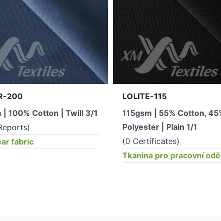
R-200
LOLITE-115
| 100% Cotton | Twill 3/1
115gsm | 55% Cotton, 4
Polyester | Plain 1/1
Reports)
(0 Certificates)
r fabric
Tkanina pro pracovní od