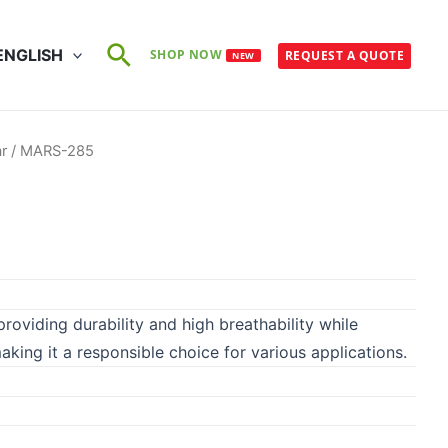
Search
ENGLISH
SHOP NOW
REQUEST A QUOTE
NEW
r
/ MARS-285
roviding durability and high breathability while
 making it a responsible choice for various applications.