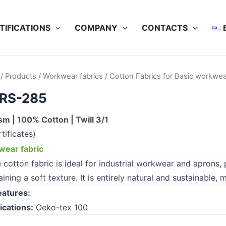
TIFICATIONS
COMPANY
CONTACTS
/
Products
/
Workwear fabrics
/
Cotton Fabrics for Basic workwea
RS-285
m | 100% Cotton | Twill 3/1
tificates)
ear fabric
cotton fabric is ideal for industrial workwear and aprons, p
ining a soft texture. It is entirely natural and sustainable,
eatures:
ications:
Oeko-tex 100