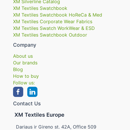
XM Silverline Catalog
XM Textiles Swatchbook
XM Textiles Swatchbook HoReCa & Med
XM Textiles Corporate Wear Fabrics
XM Textiles Swatch WorkWear & ESD
XM Textiles Swatchbook Outdoor
Company
About us
Our brands
Blog
How to buy
Follow us:
Contact Us
XM Textiles Europe
Dariaus ir Gireno st. 42A, Office 509