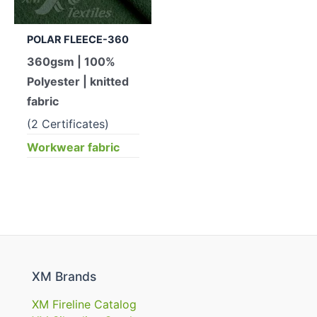
POLAR FLEECE-360
360gsm | 100%
Polyester | knitted
fabric
(2 Certificates)
Workwear fabric
XM Brands
XM Fireline Catalog