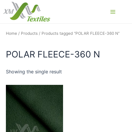
Skip
to
Main
content
Menu
Home
/
Products
/ Products tagged “POLAR FLEECE-360 N”
POLAR FLEECE-360 N
Showing the single result