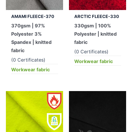
AMAMI FLEECE-370
ARCTIC FLEECE-330
370gsm | 97%
330gsm | 100%
Polyester 3%
Polyester | knitted
Spandex | knitted
fabric
fabric
(0 Certificates)
(0 Certificates)
Workwear fabric
Workwear fabric