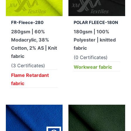
FR-Fleece-280
POLAR FLEECE-180N
280gsm | 60%
180gsm | 100%
Modacrylic, 38%
Polyester | knitted
Cotton, 2% AS | Knit
fabric
fabric
(0 Certificates)
(3 Certificates)
Workwear fabric
Flame Retardant
fabric