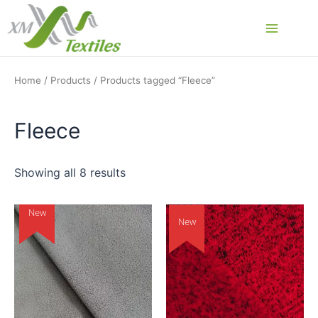
Skip
to
Main
content
Menu
Home
/
Products
/ Products tagged “Fleece”
Fleece
Showing all 8 results
New
New