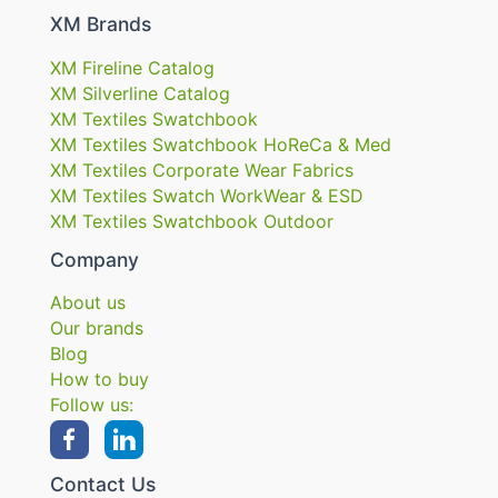
XM Brands
XM Fireline Catalog
XM Silverline Catalog
XM Textiles Swatchbook
XM Textiles Swatchbook HoReCa & Med
XM Textiles Corporate Wear Fabrics
XM Textiles Swatch WorkWear & ESD
XM Textiles Swatchbook Outdoor
Company
About us
Our brands
Blog
How to buy
Follow us:
Contact Us