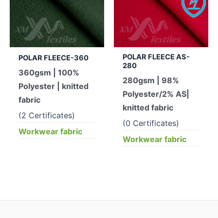
POLAR FLEECE AS-
POLAR FLEECE-360
280
360gsm | 100%
280gsm | 98%
Polyester | knitted
Polyester/2% AS|
fabric
knitted fabric
(2 Certificates)
(0 Certificates)
Workwear fabric
Workwear fabric