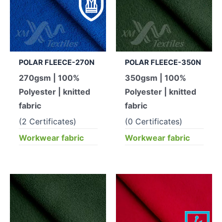
POLAR FLEECE-270N
POLAR FLEECE-350N
270gsm | 100%
350gsm | 100%
Polyester | knitted
Polyester | knitted
fabric
fabric
(2 Certificates)
(0 Certificates)
Workwear fabric
Workwear fabric