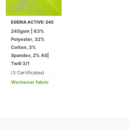
EGERIA ACTIVE-245
245gsm | 63%
Polyester, 32%
Cotton, 3%
Spandex, 2% AS|
Twill 3/1
(3 Certificates)
Workwear fabric