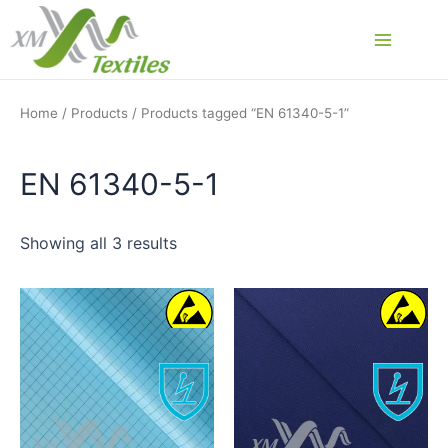
Skip
to
Main
content
Menu
Home
/
Products
/ Products tagged “EN 61340-5-1”
EN 61340-5-1
Showing all 3 results