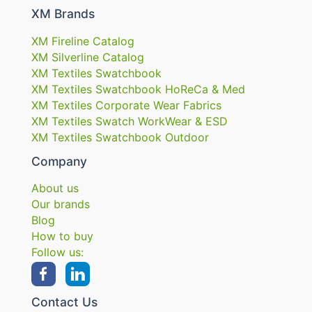
XM Brands
XM Fireline Catalog
XM Silverline Catalog
XM Textiles Swatchbook
XM Textiles Swatchbook HoReCa & Med
XM Textiles Corporate Wear Fabrics
XM Textiles Swatch WorkWear & ESD
XM Textiles Swatchbook Outdoor
Company
About us
Our brands
Blog
How to buy
Follow us:
Contact Us