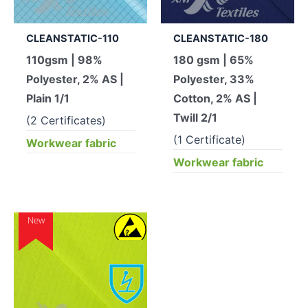
CLEANSTATIC-110
CLEANSTATIC-180
110gsm | 98%
180 gsm | 65%
Polyester, 2% AS |
Polyester, 33%
Plain 1/1
Cotton, 2% AS |
Twill 2/1
(2 Certificates)
(1 Certificate)
Workwear fabric
Workwear fabric
New