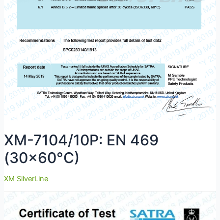
XM-7104/10P: EN 469
(30×60°C)
XM SilverLine