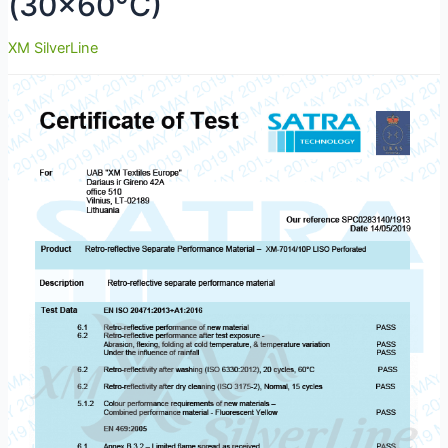
(30×60°C)
XM SilverLine