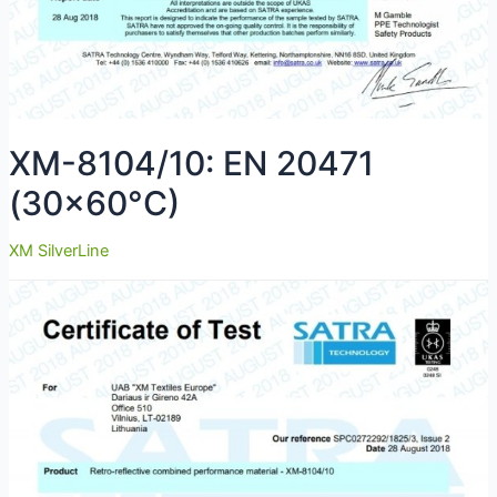
XM-8104/10: EN 20471
(30×60°C)
XM SilverLine