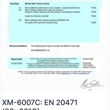
XM-6007C: EN 20471