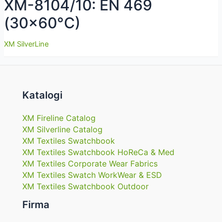
XM-8104/10: EN 469
(30×60°C)
XM SilverLine
Katalogi
XM Fireline Catalog
XM Silverline Catalog
XM Textiles Swatchbook
XM Textiles Swatchbook HoReCa & Med
XM Textiles Corporate Wear Fabrics
XM Textiles Swatch WorkWear & ESD
XM Textiles Swatchbook Outdoor
Firma