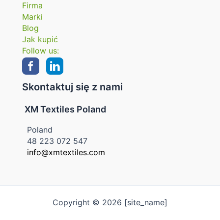
Firma
Marki
Blog
Jak kupić
Follow us:
Skontaktuj się z nami
XM Textiles Poland
Poland
48 223 072 547
info@xmtextiles.com
Copyright © 2026 [site_name]