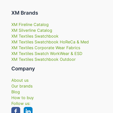
XM Brands
XM Fireline Catalog
XM Silverline Catalog
XM Textiles Swatchbook
XM Textiles Swatchbook HoReCa & Med
XM Textiles Corporate Wear Fabrics
XM Textiles Swatch WorkWear & ESD
XM Textiles Swatchbook Outdoor
Company
About us
Our brands
Blog
How to buy
Follow us: