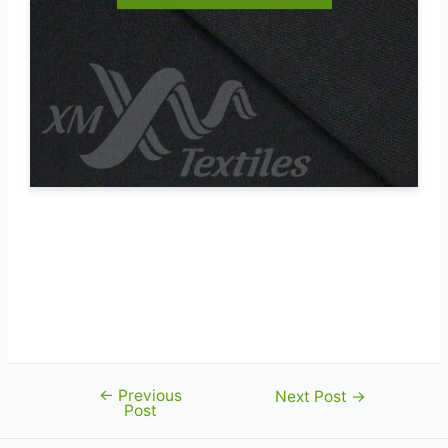
←
Previous
Post
Next Post
→
Post
navigation