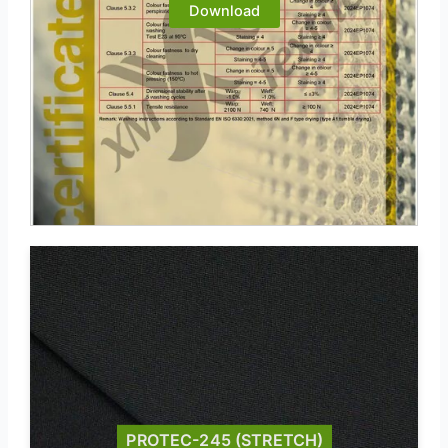
Download
PROTEC-245 (STRETCH)