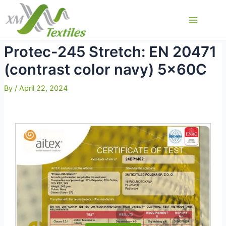
Skip
to
Main
content
Menu
Protec-245 Stretch: EN 20471
(contrast color navy) 5x60C
By
/
April 22, 2024