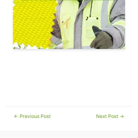
Post
←
Previous Post
Next Post
→
navigation