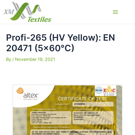
Skip
to
Main
content
Menu
Profi-265 (HV Yellow): EN
20471 (5×60°C)
By
/
November 19, 2021