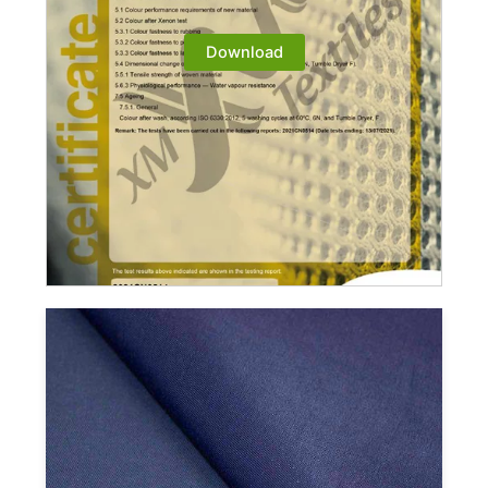
Download