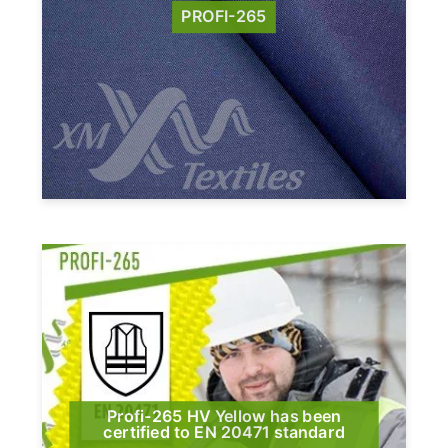
PROFI-265
Profi-265 HV Yellow has been
certified to EN 20471 standard