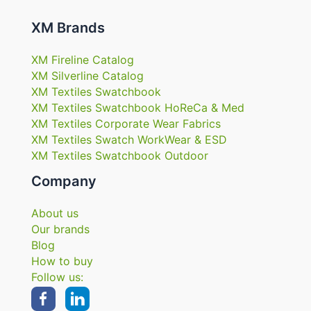
XM Brands
XM Fireline Catalog
XM Silverline Catalog
XM Textiles Swatchbook
XM Textiles Swatchbook HoReCa & Med
XM Textiles Corporate Wear Fabrics
XM Textiles Swatch WorkWear & ESD
XM Textiles Swatchbook Outdoor
Company
About us
Our brands
Blog
How to buy
Follow us: