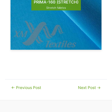
PRIMA-160 (STRETCH)
Stretch fabrics
Post
←
Previous Post
Next Post
→
navigation