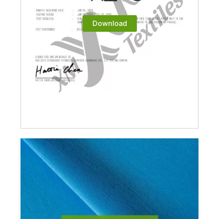
Download