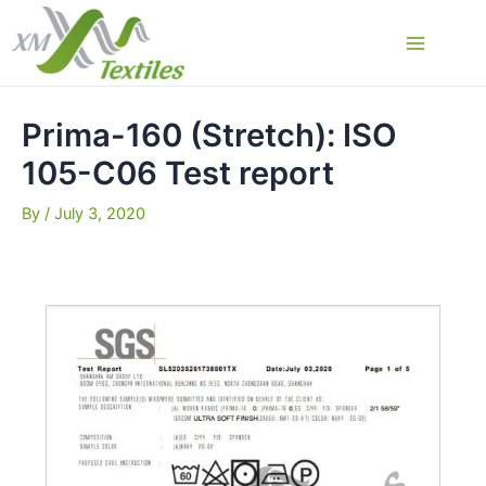
Skip
to
Main
content
Menu
Prima-160 (Stretch): ISO
105-C06 Test report
By
/
July 3, 2020