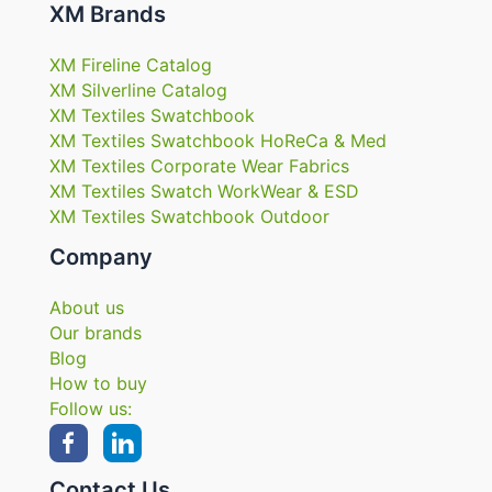
XM Brands
XM Fireline Catalog
XM Silverline Catalog
XM Textiles Swatchbook
XM Textiles Swatchbook HoReCa & Med
XM Textiles Corporate Wear Fabrics
XM Textiles Swatch WorkWear & ESD
XM Textiles Swatchbook Outdoor
Company
About us
Our brands
Blog
How to buy
Follow us:
Contact Us