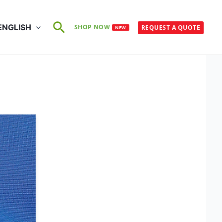
Search
ENGLISH
SHOP NOW
REQUEST A QUOTE
NEW