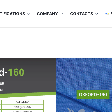
TIFICATIONS
COMPANY
CONTACTS
sheet
OXFORD-160