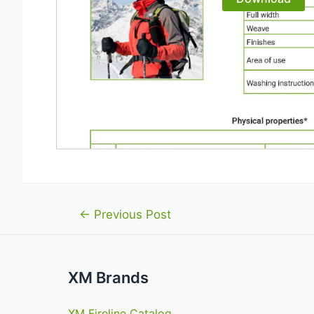
Post
←
Previous Post
navigation
XM Brands
XM Fireline Catalog