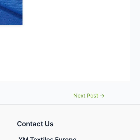
Next Post
→
Contact Us
XM Textiles Europe