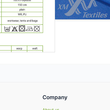
Company
About us