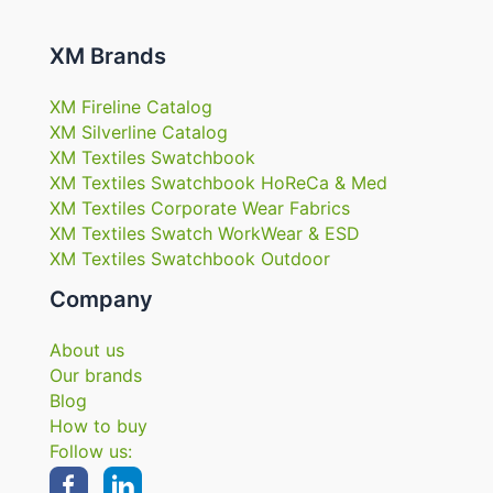
XM Brands
XM Fireline Catalog
XM Silverline Catalog
XM Textiles Swatchbook
XM Textiles Swatchbook HoReCa & Med
XM Textiles Corporate Wear Fabrics
XM Textiles Swatch WorkWear & ESD
XM Textiles Swatchbook Outdoor
Company
About us
Our brands
Blog
How to buy
Follow us: