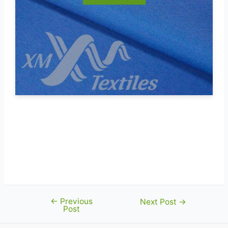
←
Previous
Post
Next Post
→
Post
navigation