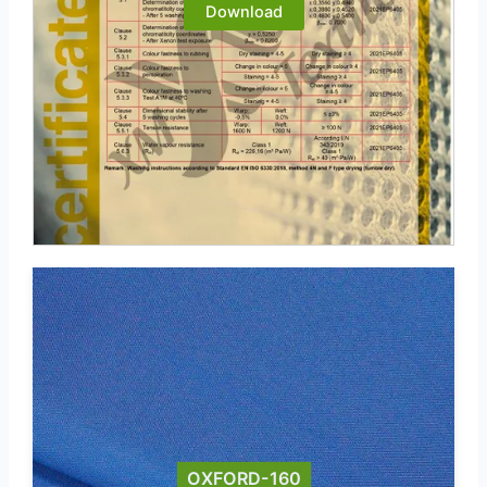
Download
OXFORD-160