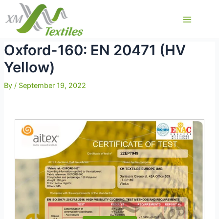
Skip
to
Main
content
Menu
Oxford-160: EN 20471 (HV
Yellow)
By
/
September 19, 2022