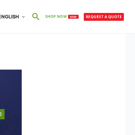
Search
ENGLISH
SHOP NOW
REQUEST A QUOTE
NEW
0