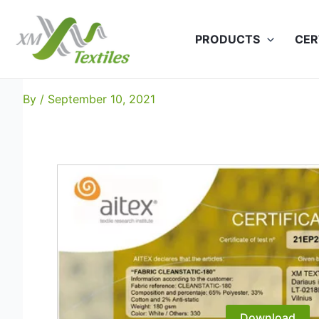
Skip
to
PRODUCTS
CER
content
Cleanstatic-180: EN 1149
By
/
September 10, 2021
Download