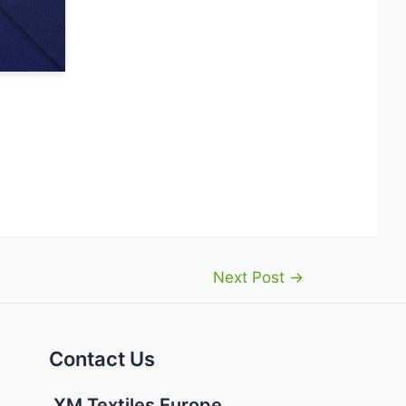
Next Post
→
Contact Us
XM Textiles Europe