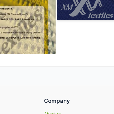
Company
About us