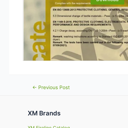
Post
←
Previous Post
navigation
XM Brands
XM Fireline Catalog