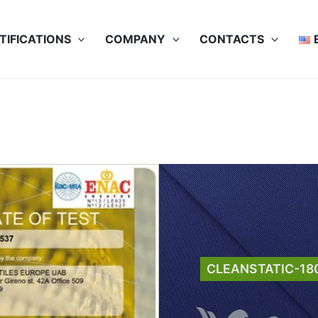
TIFICATIONS
COMPANY
CONTACTS
CLEANSTATIC-18