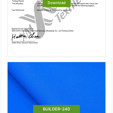
Download
BUILDER-240