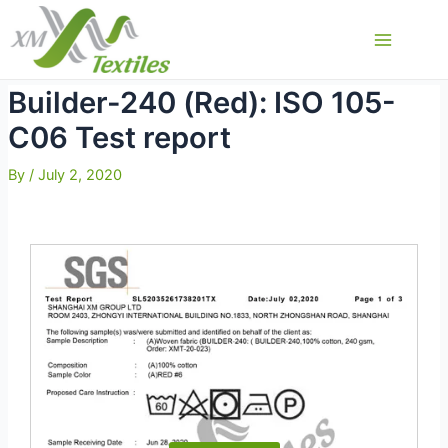
Skip
to
Main
content
Menu
Builder-240 (Red): ISO 105-
C06 Test report
By
/
July 2, 2020