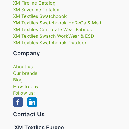
XM Fireline Catalog
XM Silverline Catalog
XM Textiles Swatchbook
XM Textiles Swatchbook HoReCa & Med
XM Textiles Corporate Wear Fabrics
XM Textiles Swatch WorkWear & ESD
XM Textiles Swatchbook Outdoor
Company
About us
Our brands
Blog
How to buy
Follow us:
Contact Us
XM Textiles Europe