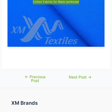
Cotton Fabrics for Basic workwear
←
Previous
Post
Next Post
→
Post
navigation
XM Brands