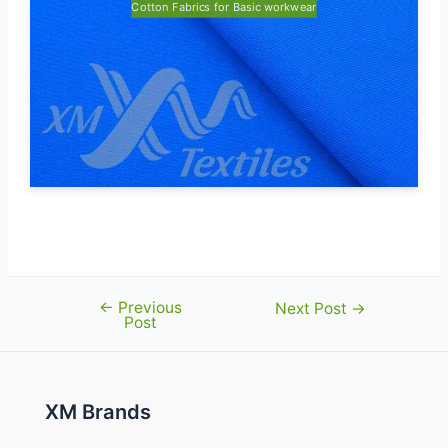
Cotton Fabrics for Basic workwear
←
Previous
Post
Next Post
→
Post
navigation
XM Brands