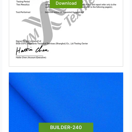
Download
BUILDER-240