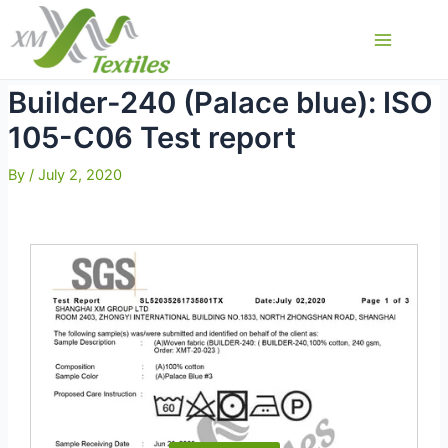
Skip
to
Main
content
Menu
Builder-240 (Palace blue): ISO
105-C06 Test report
By
/
July 2, 2020