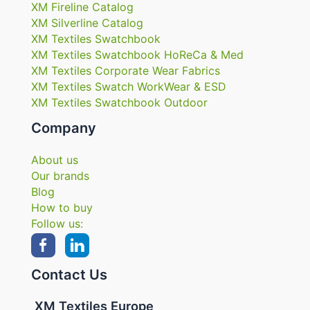
XM Fireline Catalog
XM Silverline Catalog
XM Textiles Swatchbook
XM Textiles Swatchbook HoReCa & Med
XM Textiles Corporate Wear Fabrics
XM Textiles Swatch WorkWear & ESD
XM Textiles Swatchbook Outdoor
Company
About us
Our brands
Blog
How to buy
Follow us:
Contact Us
XM Textiles Europe