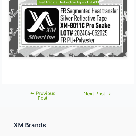
Heat transfer Reflective tapes EN 469
←
Previous
Post
Next Post
→
Post
navigation
XM Brands