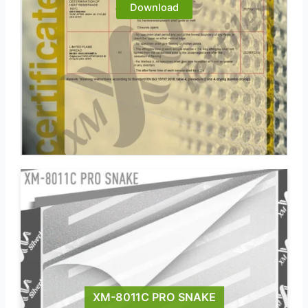
Download
XM-8011C PRO SNAKE