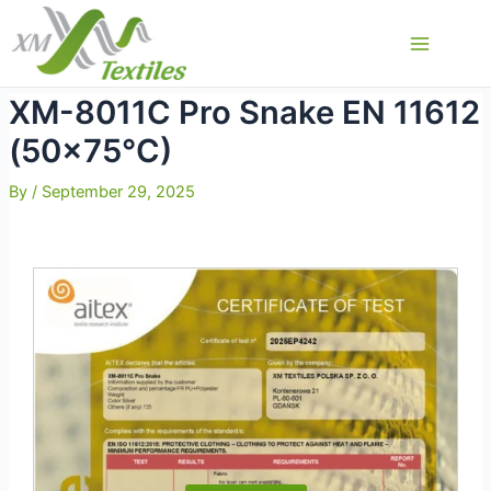
Skip
to
Main
content
Menu
XM-8011C Pro Snake EN 11612
(50×75°C)
By
/
September 29, 2025