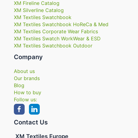
XM Fireline Catalog
XM Silverline Catalog
XM Textiles Swatchbook
XM Textiles Swatchbook HoReCa & Med
XM Textiles Corporate Wear Fabrics
XM Textiles Swatch WorkWear & ESD
XM Textiles Swatchbook Outdoor
Company
About us
Our brands
Blog
How to buy
Follow us:
Contact Us
XM Textiles Europe