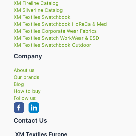
XM Fireline Catalog
XM Silverline Catalog
XM Textiles Swatchbook
XM Textiles Swatchbook HoReCa & Med
XM Textiles Corporate Wear Fabrics
XM Textiles Swatch WorkWear & ESD
XM Textiles Swatchbook Outdoor
Company
About us
Our brands
Blog
How to buy
Follow us:
Contact Us
XM Textiles Europe