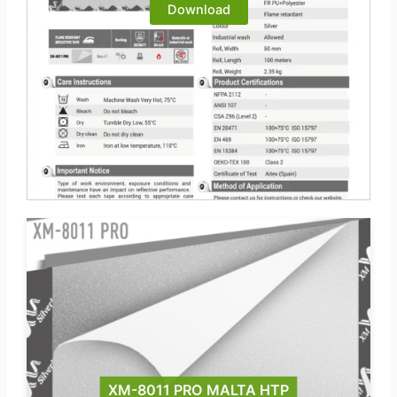
Download
XM-8011 PRO MALTA HTP