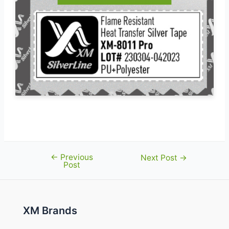
←
Previous
Post
Next Post
→
Post
navigation
XM Brands