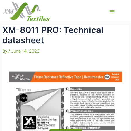
Skip
to
Main
content
Menu
XM-8011 PRO: Technical
datasheet
By
/
June 14, 2023