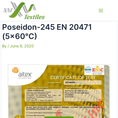
Skip
to
Main
content
Menu
Poseidon-245 EN 20471
(5×60°C)
By
/
June 9, 2020