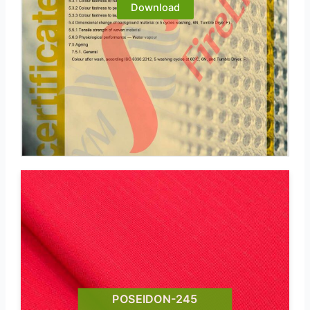
Download
POSEIDON-245