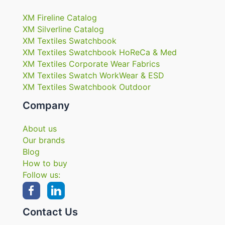
XM Fireline Catalog
XM Silverline Catalog
XM Textiles Swatchbook
XM Textiles Swatchbook HoReCa & Med
XM Textiles Corporate Wear Fabrics
XM Textiles Swatch WorkWear & ESD
XM Textiles Swatchbook Outdoor
Company
About us
Our brands
Blog
How to buy
Follow us:
Contact Us