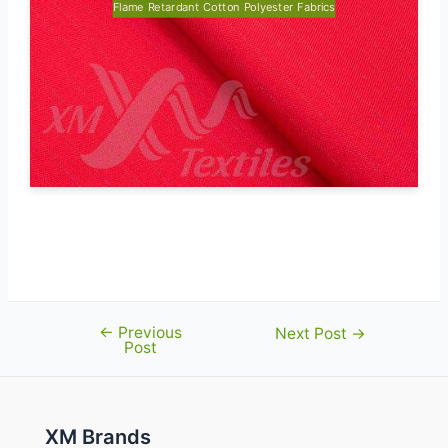
Flame Retardant Cotton Polyester Fabrics
Poseidon-245 (HV Yellow) certified to
EN 20471
←
Previous
Post
Next Post
→
Post
navigation
XM Brands