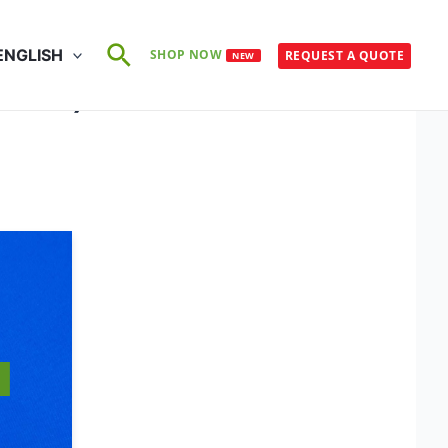
Search
ENGLISH
SHOP NOW
REQUEST A QUOTE
NEW
×75°C)
S