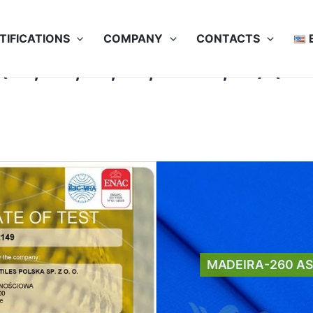
TIFICATIONS
COMPANY
CONTACTS
A1, A2, B1, C1, D2 E3, F1) (5
MADEIRA-260 A