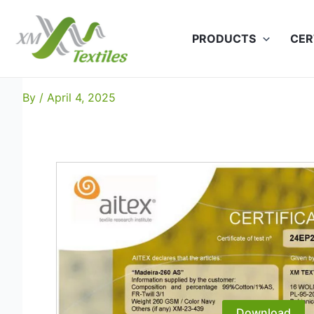
Skip
to
PRODUCTS
CER
content
Madeira-260 AS: EN 11612 (
By
/
April 4, 2025
Download