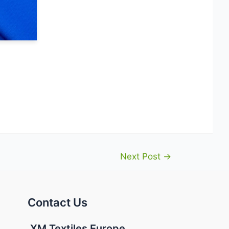
Next Post
→
Contact Us
XM Textiles Europe