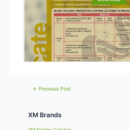
Post
←
Previous Post
navigation
XM Brands
XM Fireline Catalog