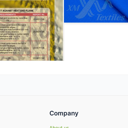
Company
About us