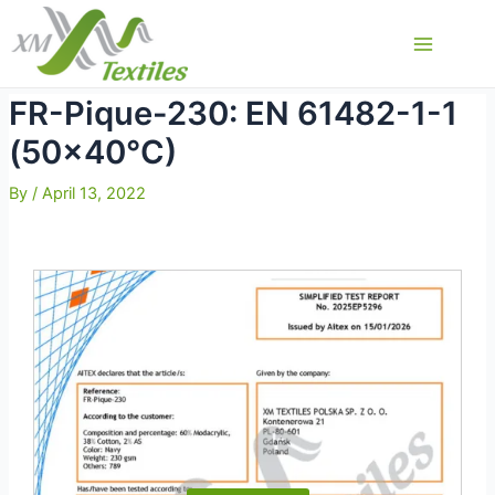
Skip
to
Main
content
Menu
FR-Pique-230: EN 61482-1-1
(50×40°C)
By
/
April 13, 2022