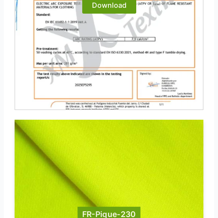
Download
FR-Pique-230