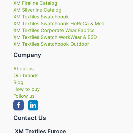
XM Fireline Catalog
XM Silverline Catalog
XM Textiles Swatchbook
XM Textiles Swatchbook HoReCa & Med
XM Textiles Corporate Wear Fabrics
XM Textiles Swatch WorkWear & ESD
XM Textiles Swatchbook Outdoor
Company
About us
Our brands
Blog
How to buy
Follow us:
Contact Us
XM Textiles Europe