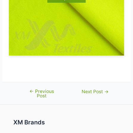
←
Previous
Post
Next Post
→
Post
navigation
XM Brands