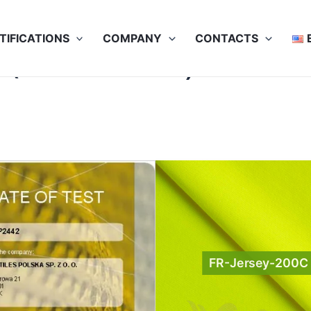
TIFICATIONS
COMPANY
CONTACTS
(Contrast colors)
FR-Jersey-200C