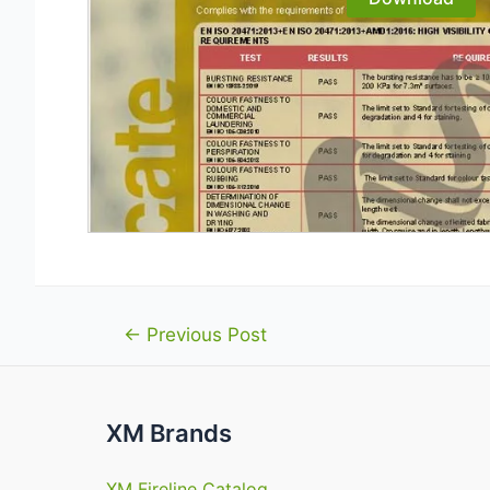
Post
←
Previous Post
navigation
XM Brands
XM Fireline Catalog