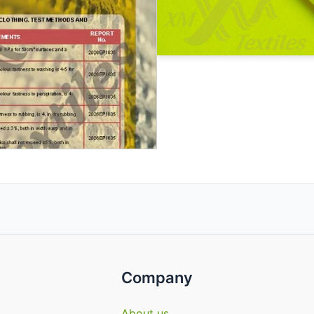
Company
About us