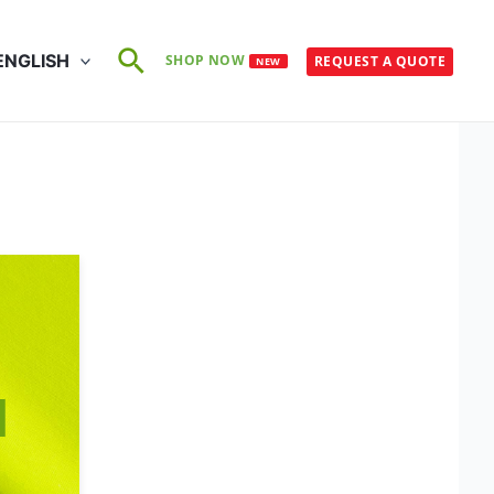
Search
ENGLISH
SHOP NOW
REQUEST A QUOTE
NEW