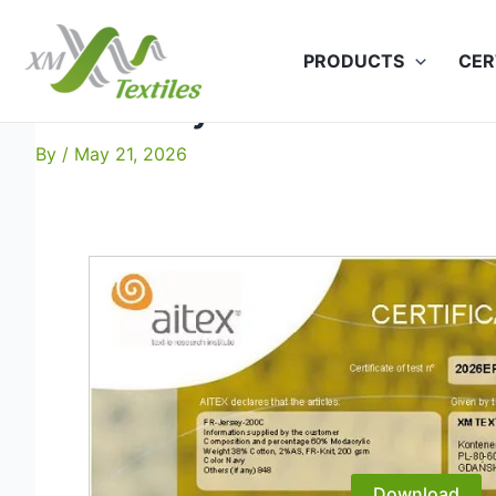
Skip
to
PRODUCTS
CER
content
FR-Jersey-200C: EN 20471 
By
/
May 21, 2026
Download