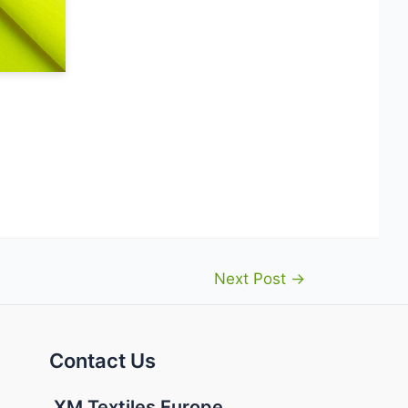
Next Post
→
Contact Us
XM Textiles Europe