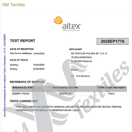
XM Textiles