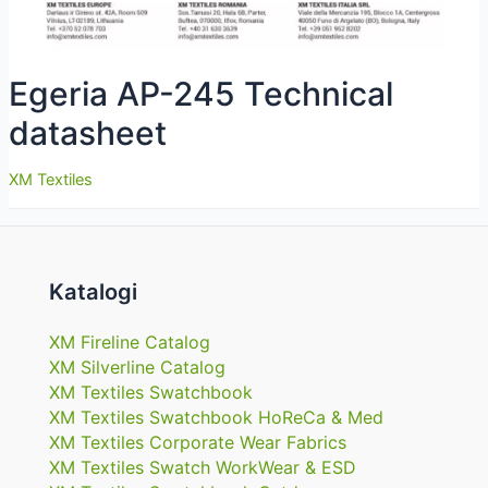
Egeria AP-245 Technical
datasheet
XM Textiles
Katalogi
XM Fireline Catalog
XM Silverline Catalog
XM Textiles Swatchbook
XM Textiles Swatchbook HoReCa & Med
XM Textiles Corporate Wear Fabrics
XM Textiles Swatch WorkWear & ESD