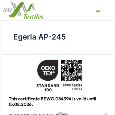
Przejdź
do
Main
treści
Menu
Egeria AP-245