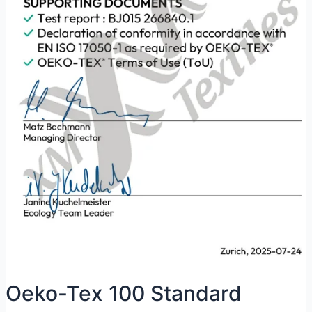
Oeko-Tex 100 Standard