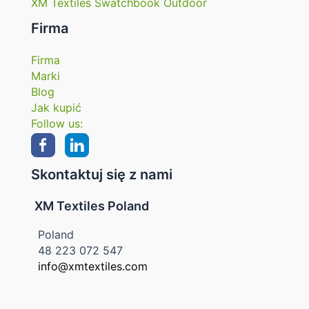
XM Textiles Swatchbook Outdoor
Firma
Firma
Marki
Blog
Jak kupić
Follow us:
Skontaktuj się z nami
XM Textiles Poland
Poland
48 223 072 547
info@xmtextiles.com