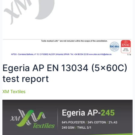
Egeria AP EN 13034 (5x60C)
test report
XM Textiles