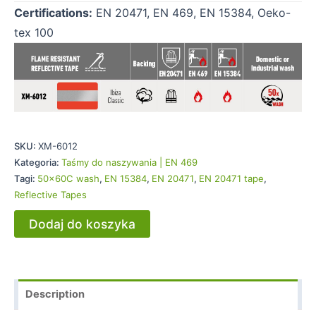
Certifications:
EN 20471, EN 469, EN 15384, Oeko-
tex 100
SKU:
XM-6012
Kategoria:
Taśmy do naszywania | EN 469
Tagi:
50x60C wash
,
EN 15384
,
EN 20471
,
EN 20471 tape
,
Reflective Tapes
Dodaj do koszyka
Description