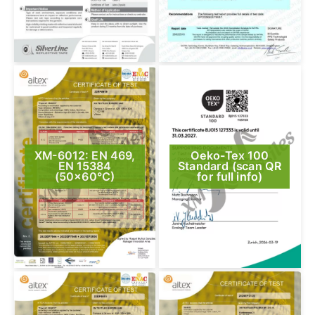
XM-6012: EN 469,
Oeko-Tex 100
EN 15384
Standard (scan QR
(50×60°C)
for full info)