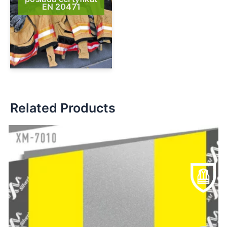
EN 20471
Related Products