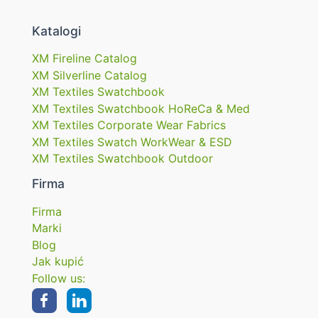
Katalogi
XM Fireline Catalog
XM Silverline Catalog
XM Textiles Swatchbook
XM Textiles Swatchbook HoReCa & Med
XM Textiles Corporate Wear Fabrics
XM Textiles Swatch WorkWear & ESD
XM Textiles Swatchbook Outdoor
Firma
Firma
Marki
Blog
Jak kupić
Follow us: