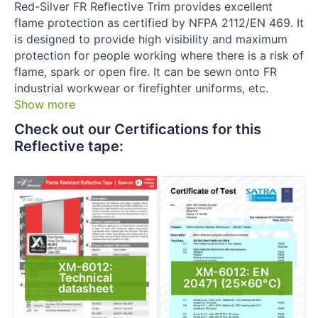
Red-Silver FR Reflective Trim provides excellent
flame protection as certified by NFPA 2112/EN 469. It
is designed to provide high visibility and maximum
protection for people working where there is a risk of
flame, spark or open fire. It can be sewn onto FR
industrial workwear or firefighter uniforms, etc.
Show more
Check out our Certifications for this
Reflective tape:​
XM-6012:
XM-6012: EN
Technical
20471 (25×60°C)
datasheet