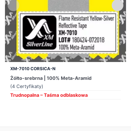
XM-7010 CORSICA-N
Żółto-srebrna | 100% Meta-Aramid
(4 Certyfikaty)
Trudnopalna – Taśma odblaskowa