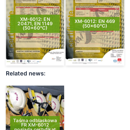
XM-6012: EN
XM-6012: EN 469
20471, EN 1149
(50×60°C)
(50×60°C)
Related news:
Taśma odblaskowa
FR XM-6012
posiada certyfikat