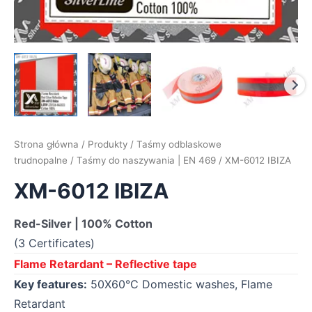
Strona główna
/
Produkty
/
Taśmy odblaskowe
trudnopalne
/
Taśmy do naszywania | EN 469
/ XM-6012 IBIZA
XM-6012 IBIZA
Red-Silver | 100% Cotton
(3 Certificates)
Flame Retardant – Reflective tape
Key features:
50X60°C Domestic washes, Flame
Retardant