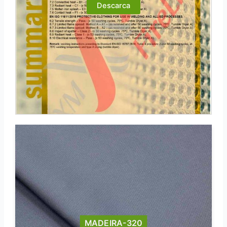
Descarca
MADEIRA-320