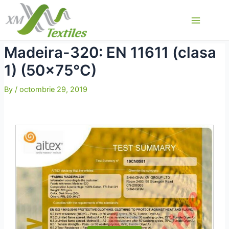
Skip
to
Main
content
Menu
Madeira-320: EN 11611 (clasa
1) (50×75°C)
By
/
octombrie 29, 2019