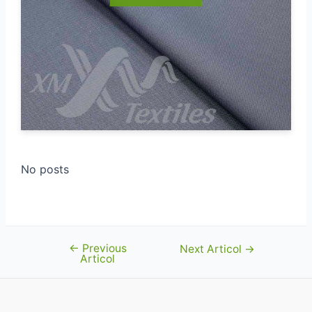
No posts
←
Previous
Navigare
Next Articol
→
Articol
în
articole