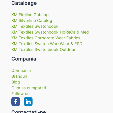
Cataloage
XM Fireline Catalog
XM Silverline Catalog
XM Textiles Swatchbook
XM Textiles Swatchbook HoReCa & Med
XM Textiles Corporate Wear Fabrics
XM Textiles Swatch WorkWear & ESD
XM Textiles Swatchbook Outdoor
Compania
Compania
Branduri
Blog
Cum sa cumparati
Follow us:
Contactați-ne