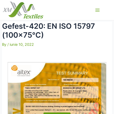
Skip
to
Main
content
Menu
Gefest-420: EN ISO 15797
(100×75°C)
By
/
iunie 10, 2022