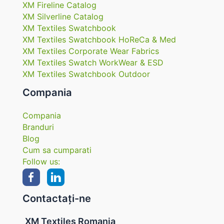
XM Fireline Catalog
XM Silverline Catalog
XM Textiles Swatchbook
XM Textiles Swatchbook HoReCa & Med
XM Textiles Corporate Wear Fabrics
XM Textiles Swatch WorkWear & ESD
XM Textiles Swatchbook Outdoor
Compania
Compania
Branduri
Blog
Cum sa cumparati
Follow us:
Contactați-ne
XM Textiles Romania