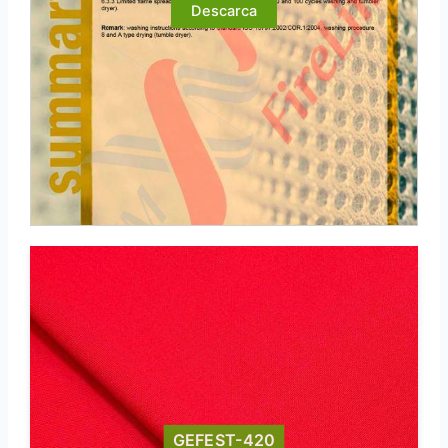
Descarca
GEFEST-420