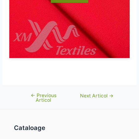
←
Previous
Navigare
Next Articol
→
Articol
în
articole
Cataloage