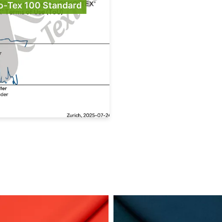
o-Tex 100 Standard