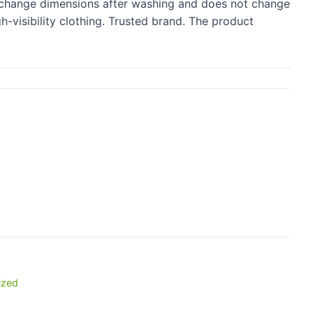
ot change dimensions after washing and does not change
-visibility clothing. Trusted brand. The product
ized