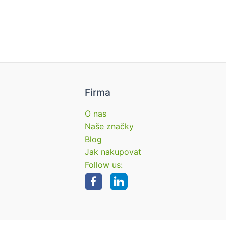
Firma
O nas
Naše značky
Blog
Jak nakupovat
Follow us: