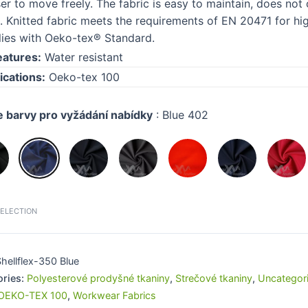
ser to move freely. The fabric is easy to maintain, does n
. Knitted fabric meets the requirements of EN 20471 for high
ies with Oeko-tex® Standard.
eatures:
Water resistant
ications:
Oeko-tex 100
e barvy pro vyžádání nabídky
:
Blue 402
SELECTION
hellflex-350 Blue
ories:
Polyesterové prodyšné tkaniny
,
Strečové tkaniny
,
Uncategor
OEKO-TEX 100
,
Workwear Fabrics