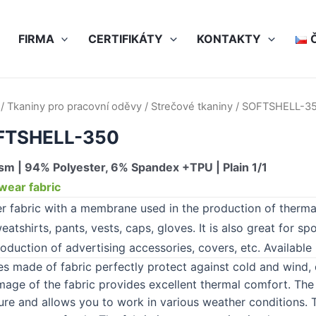
FIRMA
CERTIFIKÁTY
KONTAKTY
/
Tkaniny pro pracovní oděvy
/
Strečové tkaniny
/ SOFTSHELL-3
FTSHELL-350
m | 94% Polyester, 6% Spandex +TPU | Plain 1/1
ear fabric
er fabric with a membrane used in the production of therma
eatshirts, pants, vests, caps, gloves. It is also great for sp
oduction of advertising accessories, covers, etc. Available 
es made of fabric perfectly protect against cold and wind
age of the fabric provides excellent thermal comfort. The 
ure and allows you to work in various weather conditions. Th