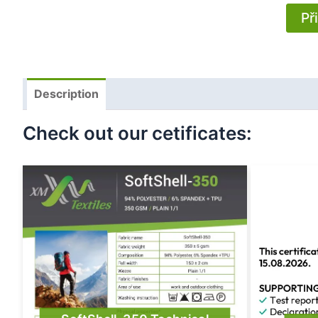
Př
Description
Check out our cetificates: