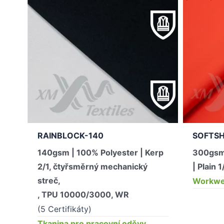
RAINBLOCK-140
SOFTSH
140gsm | 100% Polyester | Kerp
300gsm
2/1, čtyřsměrný mechanický
| Plain 1
streč,
Workwea
, TPU 10000/3000, WR
(5 Certifikáty)
Tkanina pro pracovní oděvy