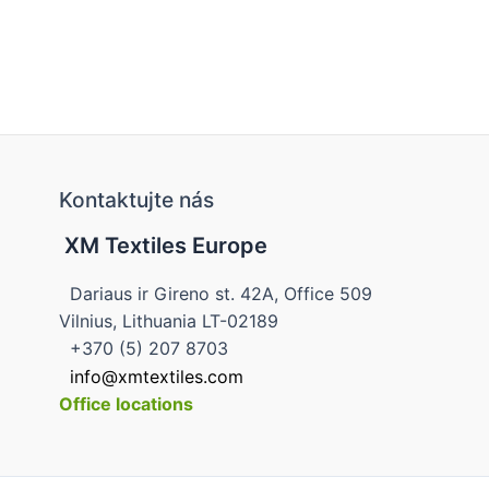
Kontaktujte nás
XM Textiles Europe
Dariaus ir Gireno st. 42A, Office 509
Vilnius, Lithuania LT-02189
+370 (5) 207 8703
info@xmtextiles.com
Office locations