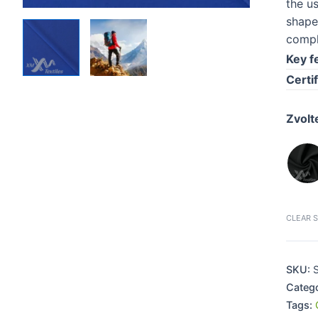
the u
shape
compl
Key f
Certif
Zvolt
CLEAR 
SKU:
S
Categ
Tags: