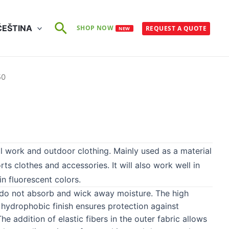
Search
ČEŠTINA
SHOP NOW
REQUEST A QUOTE
NEW
50
l work and outdoor clothing. Mainly used as a material
orts clothes and accessories. It will also work well in
in fluorescent colors.
, do not absorb and wick away moisture. The high
hydrophobic finish ensures protection against
e addition of elastic fibers in the outer fabric allows