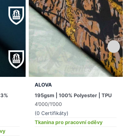
ALOVA
GA
, 3%
195gsm | 100% Polyester | TPU
340
4’000/1’000
Hla
10
(0 Certifikáty)
(0 
Tkanina pro pracovní oděvy
ěvy
Tka