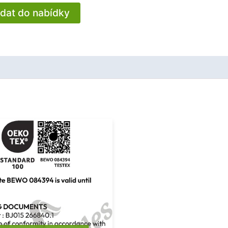
idat do nabídky