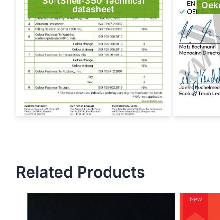
SoftShell-350 Technical
Oek
datasheet
Related Products
New