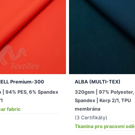
ELL Premium-300
ALBA (MULTI-TEX)
 | 94% PES, 6% Spandex
320gsm | 97% Polyester
/1
Spandex | Kerp 2/1, TPU
membrána
r fabric
(3 Certifikáty)
Tkanina pro pracovní od