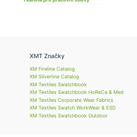
XMT Značky
XM Fireline Catalog
XM Silverline Catalog
XM Textiles Swatchbook
XM Textiles Swatchbook HoReCa & Med
XM Textiles Corporate Wear Fabrics
XM Textiles Swatch WorkWear & ESD
XM Textiles Swatchbook Outdoor