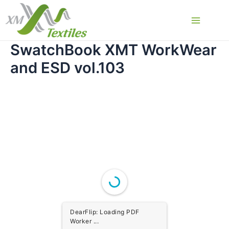
Skip
to
Main
content
SwatchBook XMT WorkWear
Menu
and ESD vol.103
DearFlip: Loading PDF
Worker ...