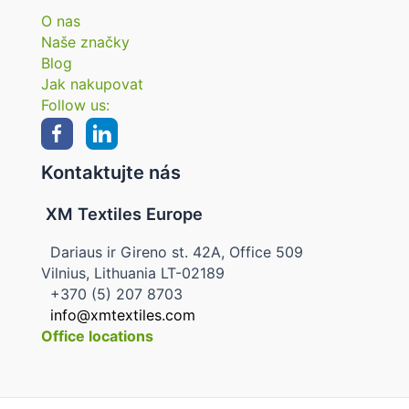
O nas
Naše značky
Blog
Jak nakupovat
Follow us:
Kontaktujte nás
XM Textiles Europe
Dariaus ir Gireno st. 42A, Office 509
Vilnius, Lithuania LT-02189
+370 (5) 207 8703
info@xmtextiles.com
Office locations