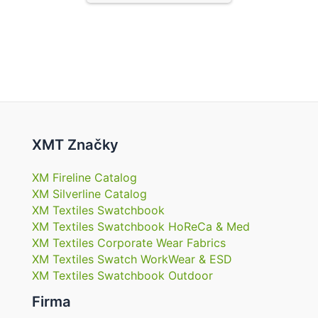
XMT Značky
XM Fireline Catalog
XM Silverline Catalog
XM Textiles Swatchbook
XM Textiles Swatchbook HoReCa & Med
XM Textiles Corporate Wear Fabrics
XM Textiles Swatch WorkWear & ESD
XM Textiles Swatchbook Outdoor
Firma