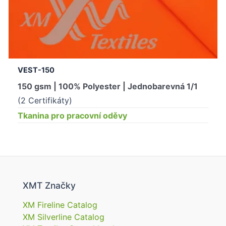
VEST-150
150 gsm | 100% Polyester | Jednobarevná 1/1
(2 Certifikáty)
Tkanina pro pracovní oděvy
XMT Značky
XM Fireline Catalog
XM Silverline Catalog