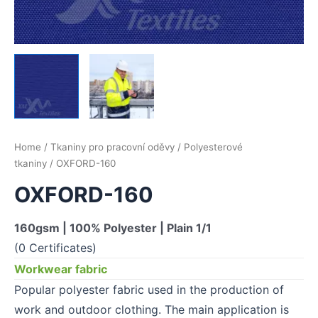
Home
/
Tkaniny pro pracovní oděvy
/
Polyesterové
tkaniny
/ OXFORD-160
OXFORD-160
160gsm | 100% Polyester | Plain 1/1
(0 Certificates)
Workwear fabric
Popular polyester fabric used in the production of
work and outdoor clothing. The main application is