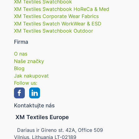
XM Textiles Swatchbook
XM Textiles Swatchbook HoReCa & Med
XM Textiles Corporate Wear Fabrics
XM Textiles Swatch WorkWear & ESD
XM Textiles Swatchbook Outdoor
Firma
O nas
Naše značky
Blog
Jak nakupovat
Follow us:
Kontaktujte nás
XM Textiles Europe
Dariaus ir Gireno st. 42A, Office 509
Vilnius, Lithuania LT-02189