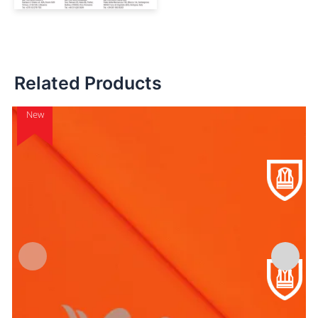
Related Products
New