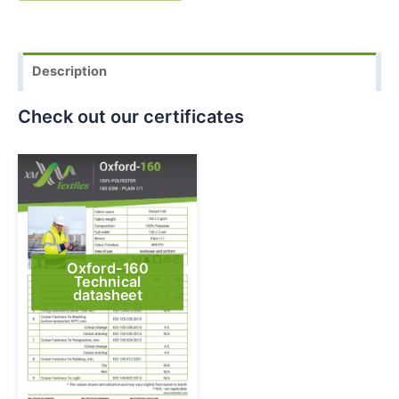
Description
Check out our certificates
Oxford-160
Technical
datasheet