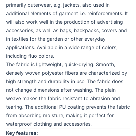
primarily outerwear, e.g. jackets, also used in
additional elements of garment i.e. reinforcements. It
will also work well in the production of advertising
accessories, as well as bags, backpacks, covers and
in textiles for the garden or other everyday
applications. Available in a wide range of colors,
including fluo colors.
The fabric is lightweight, quick-drying. Smooth,
densely woven polyester fibers are characterized by
high strength and durability in use. The fabric does
not change dimensions after washing. The plain
weave makes the fabric resistant to abrasion and
tearing. The additional PU coating prevents the fabric
from absorbing moisture, making it perfect for
waterproof clothing and accessories.
Key features: