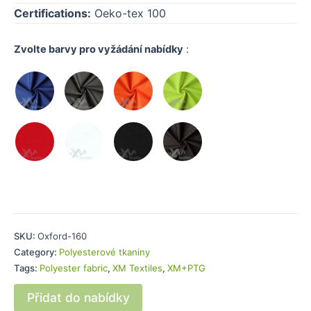
Certifications:
Oeko-tex 100
Zvolte barvy pro vyžádání nabídky
:
SKU:
Oxford-160
Category:
Polyesterové tkaniny
Tags:
Polyester fabric
,
XM Textiles
,
XM+PTG
Přidat do nabídky