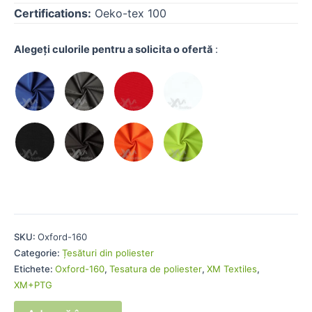
Certifications:
Oeko-tex 100
Alegeți culorile pentru a solicita o ofertă
:
SKU:
Oxford-160
Categorie:
Țesături din poliester
Etichete:
Oxford-160
,
Tesatura de poliester
,
XM Textiles
,
XM+PTG