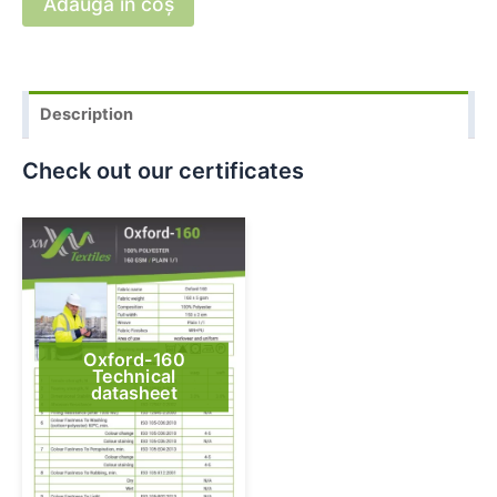
Adaugă în coș
Description
Check out our certificates
Oxford-160
Technical
datasheet