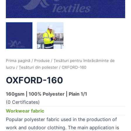
Prima pagină
/
Produse
/
Țesături pentru îmbrăcăminte de
lucru
/
Țesături din poliester
/ OXFORD-160
OXFORD-160
160gsm | 100% Polyester | Plain 1/1
(0 Certificates)
Workwear fabric
Popular polyester fabric used in the production of
work and outdoor clothing. The main application is