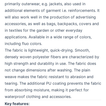
primarily outerwear, e.g. jackets, also used in
additional elements of garment i.e. reinforcements. It
will also work well in the production of advertising
accessories, as well as bags, backpacks, covers and
in textiles for the garden or other everyday
applications. Available in a wide range of colors,
including fluo colors.
The fabric is lightweight, quick-drying. Smooth,
densely woven polyester fibers are characterized by
high strength and durability in use. The fabric does
not change dimensions after washing. The plain
weave makes the fabric resistant to abrasion and
tearing. The additional PU coating prevents the fabric
from absorbing moisture, making it perfect for
waterproof clothing and accessories.
Key features: