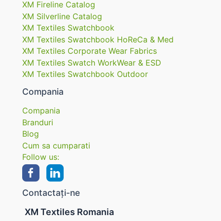
XM Fireline Catalog
XM Silverline Catalog
XM Textiles Swatchbook
XM Textiles Swatchbook HoReCa & Med
XM Textiles Corporate Wear Fabrics
XM Textiles Swatch WorkWear & ESD
XM Textiles Swatchbook Outdoor
Compania
Compania
Branduri
Blog
Cum sa cumparati
Follow us:
Contactați-ne
XM Textiles Romania