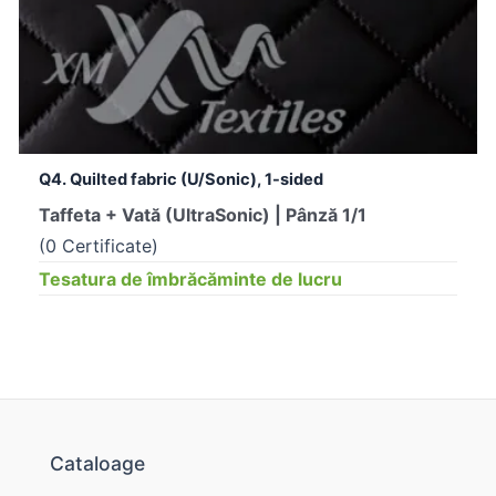
Q4. Quilted fabric (U/Sonic), 1-sided
Taffeta + Vată (UltraSonic) | Pânză 1/1
(0 Certificate)
Tesatura de îmbrăcăminte de lucru
Cataloage