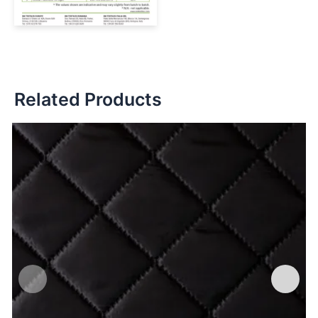
Related Products