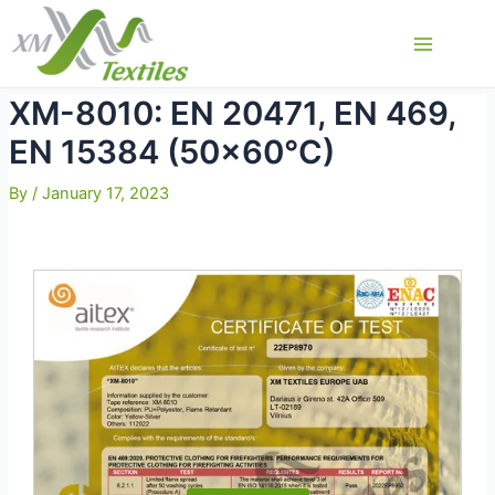
Skip
to
Main
content
Menu
XM-8010: EN 20471, EN 469,
EN 15384 (50×60°C)
By
/
January 17, 2023