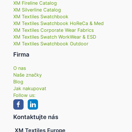
XM Fireline Catalog
XM Silverline Catalog
XM Textiles Swatchbook
XM Textiles Swatchbook HoReCa & Med
XM Textiles Corporate Wear Fabrics
XM Textiles Swatch WorkWear & ESD
XM Textiles Swatchbook Outdoor
Firma
O nas
Naše značky
Blog
Jak nakupovat
Follow us:
Kontaktujte nás
XM Textiles Europe