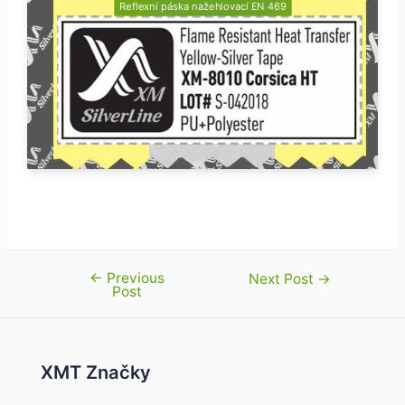
Reflexní páska nažehlovací EN 469
←
Previous
Post
Next Post
→
Post
navigation
XMT Značky