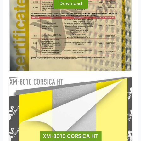
Download
XM-8010 CORSICA HT