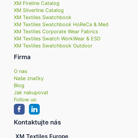
XM Fireline Catalog
XM Silverline Catalog
XM Textiles Swatchbook
XM Textiles Swatchbook HoReCa & Med
XM Textiles Corporate Wear Fabrics
XM Textiles Swatch WorkWear & ESD
XM Textiles Swatchbook Outdoor
Firma
O nas
Naše značky
Blog
Jak nakupovat
Follow us:
Kontaktujte nás
XM Textiles Europe