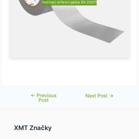
Našívací reflexní páska EN 20471
←
Previous
Post
Next Post
→
Post
navigation
XMT Značky