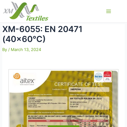
Skip
to
Main
content
Menu
XM-6055: EN 20471
(40×60°C)
By
/
March 13, 2024