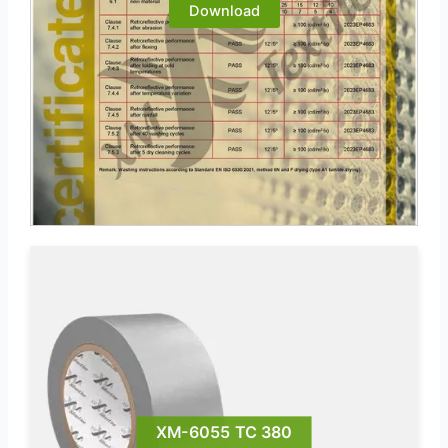
Download
XM-6055 TC 380