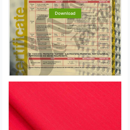
Download