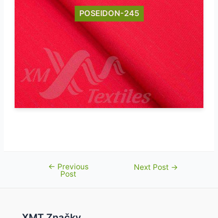
POSEIDON-245
←
Previous
Post
Next Post
→
Post
navigation
XMT Značky