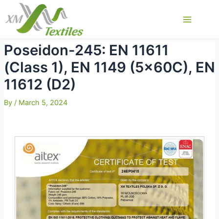
Skip
to
Main
content
Menu
Poseidon-245: EN 11611
(Class 1), EN 1149 (5x60C), EN
11612 (D2)
By
/
March 5, 2024