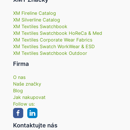
XM Fireline Catalog
XM Silverline Catalog
XM Textiles Swatchbook
XM Textiles Swatchbook HoReCa & Med
XM Textiles Corporate Wear Fabrics
XM Textiles Swatch WorkWear & ESD
XM Textiles Swatchbook Outdoor
Firma
O nas
Naše značky
Blog
Jak nakupovat
Follow us:
Kontaktujte nás