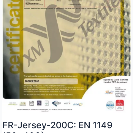
FR-Jersey-200C: EN 1149