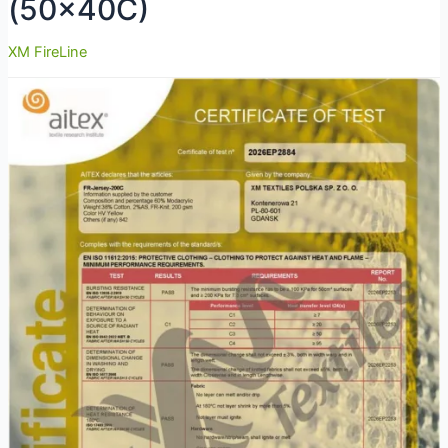
(50x40C)
XM FireLine