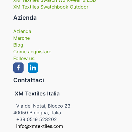
XM Textiles Swatch WorkWear & ESD
XM Textiles Swatchbook Outdoor
Azienda
Azienda
Marche
Blog
Come acquistare
Follow us:
Contattaci
XM Textiles Italia
Via dei Notai, Blocco 23
40050 Bologna, Italia
+39 0519 528202
info@xmtextiles.com