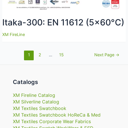
Itaka-300: EN 11612 (5×60°C)
XM FireLine
Navigazione
1
2
…
15
Next Page
→
articoli
Catalogs
XM Fireline Catalog
XM Silverline Catalog
XM Textiles Swatchbook
XM Textiles Swatchbook HoReCa & Med
XM Textiles Corporate Wear Fabrics