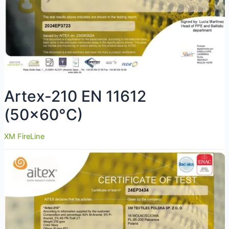
Artex-210 EN 11612
(50×60°C)
XM FireLine