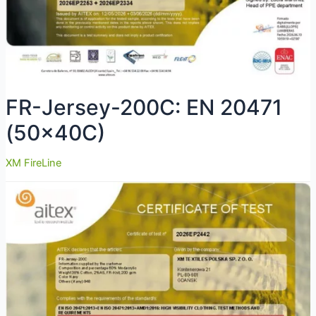
FR-Jersey-200C: EN 20471
(50x40C)
XM FireLine