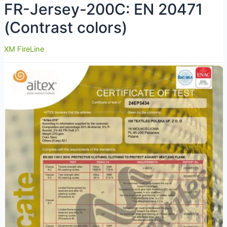
FR-Jersey-200C: EN 20471
(Contrast colors)
XM FireLine