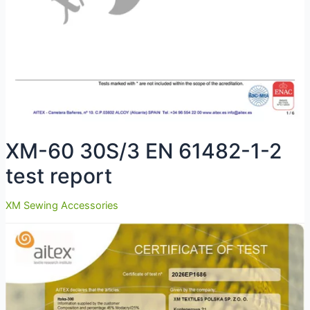
XM-60 30S/3 EN 61482-1-2
test report
XM Sewing Accessories