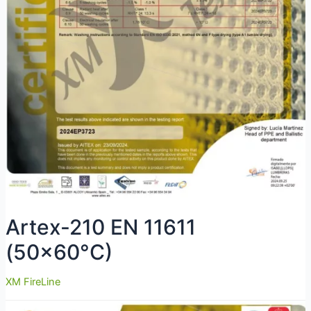
Artex-210 EN 11611
(50×60°C)
XM FireLine