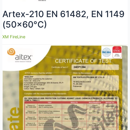
Artex-210 EN 61482, EN 1149
(50×60°C)
XM FireLine