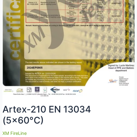
Artex-210 EN 13034
(5×60°C)
XM FireLine