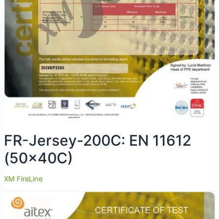
FR-Jersey-200C: EN 11612
(50x40C)
XM FireLine