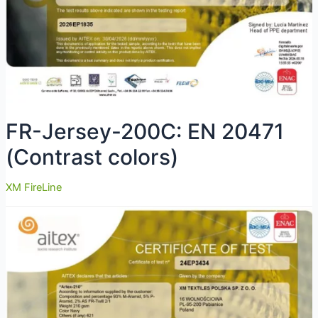
FR-Jersey-200C: EN 20471
(Contrast colors)
XM FireLine