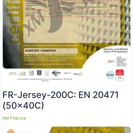
FR-Jersey-200C: EN 20471
(50x40C)
XM FireLine