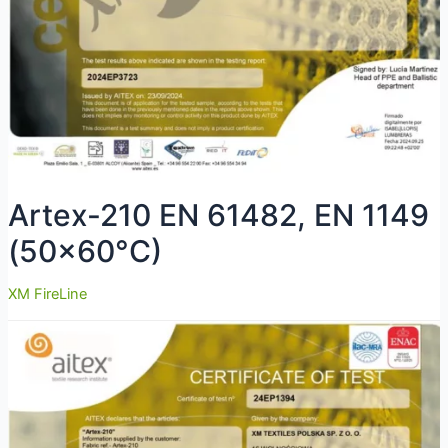
Artex-210 EN 61482, EN 1149
(50×60°C)
XM FireLine