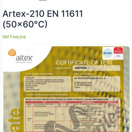
Artex-210 EN 11611
(50×60°C)
XM FireLine