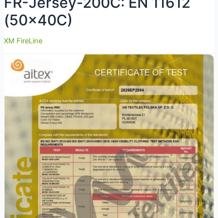
FR-Jersey-200C: EN 11612
(50x40C)
XM FireLine