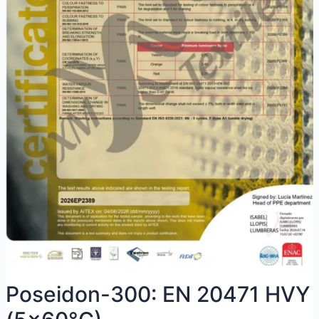
Poseidon-300: EN 20471 HVY