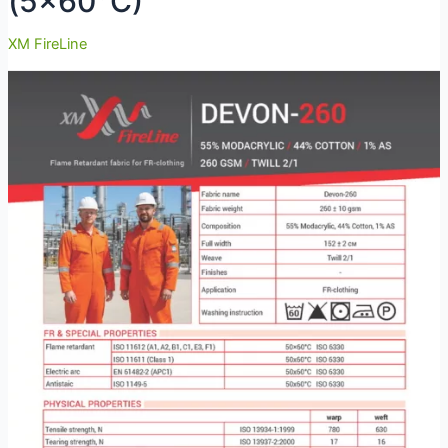
(5×60°C)
XM FireLine