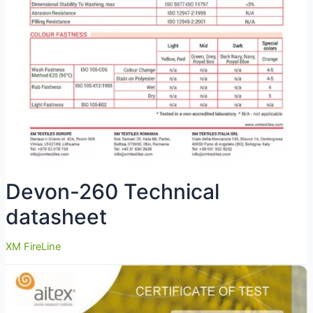
Devon-260 Technical
datasheet
XM FireLine