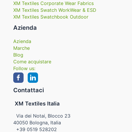
XM Textiles Corporate Wear Fabrics
XM Textiles Swatch WorkWear & ESD
XM Textiles Swatchbook Outdoor
Azienda
Azienda
Marche
Blog
Come acquistare
Follow us:
Contattaci
XM Textiles Italia
Via dei Notai, Blocco 23
40050 Bologna, Italia
+39 0519 528202