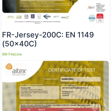
FR-Jersey-200C: EN 1149
(50x40C)
XM FireLine