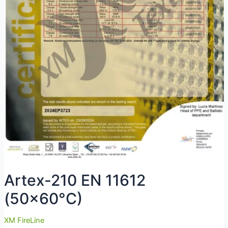
Artex-210 EN 11612
(50×60°C)
XM FireLine