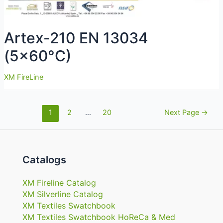
Artex-210 EN 13034
(5×60°C)
XM FireLine
Navigazione
1
2
…
20
Next Page
→
articoli
Catalogs
XM Fireline Catalog
XM Silverline Catalog
XM Textiles Swatchbook
XM Textiles Swatchbook HoReCa & Med