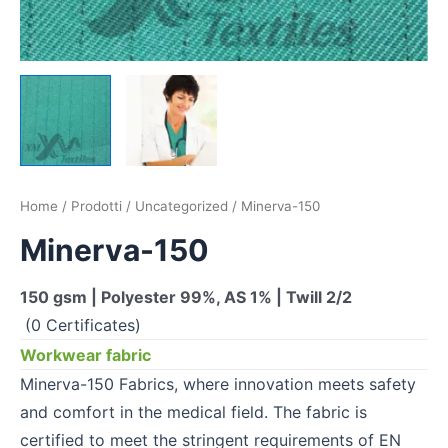
Home
/
Prodotti
/
Uncategorized
/ Minerva-150
Minerva-150
150 gsm | Polyester 99%, AS 1% | Twill 2/2
(0 Certificates)
Workwear fabric
Minerva-150 Fabrics, where innovation meets safety
and comfort in the medical field. The fabric is
certified to meet the stringent requirements of EN