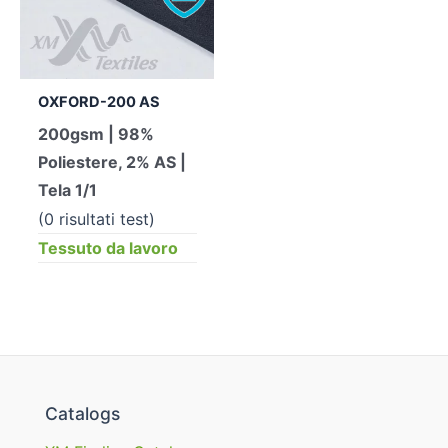
OXFORD-200 AS
200gsm | 98%
Poliestere, 2% AS |
Tela 1/1
(0 risultati test)
Tessuto da lavoro
Catalogs