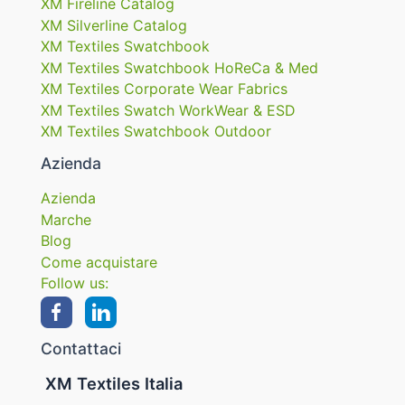
XM Fireline Catalog
XM Silverline Catalog
XM Textiles Swatchbook
XM Textiles Swatchbook HoReCa & Med
XM Textiles Corporate Wear Fabrics
XM Textiles Swatch WorkWear & ESD
XM Textiles Swatchbook Outdoor
Azienda
Azienda
Marche
Blog
Come acquistare
Follow us:
Contattaci
XM Textiles Italia