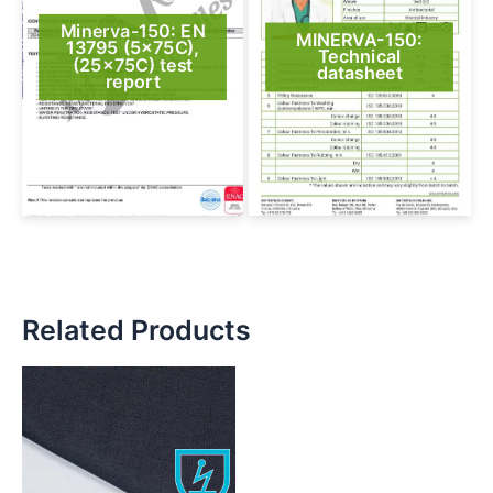
Minerva-150: EN
MINERVA-150:
13795 (5x75C),
Technical
(25x75C) test
datasheet
report
Related Products