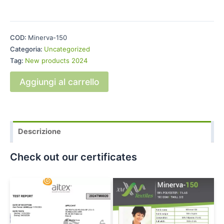
COD:
Minerva-150
Categoria:
Uncategorized
Tag:
New products 2024
Aggiungi al carrello
Descrizione
Check out our certificates