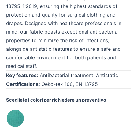
13795-1:2019, ensuring the highest standards of
protection and quality for surgical clothing and
drapes. Designed with healthcare professionals in
mind, our fabric boasts exceptional antibacterial
properties to minimize the risk of infections,
alongside antistatic features to ensure a safe and
comfortable environment for both patients and
medical staff.
Key features:
Antibacterial treatment, Antistatic
Certifications:
Oeko-tex 100, EN 13795
Scegliete i colori per richiedere un preventivo
: