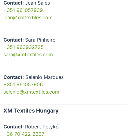
Contact:
Jean Sales
+351 961057939
jean@xmtextiles.com
Contact:
Sara Pinheiro
+351 963932725
sara@xmtextiles.com
Contact:
Selénio Marques
+351 961057906
selenio@xmtextiles.com
XM Textiles Hungary
Contact:
Róbert Petykó
+36 70 422 2237