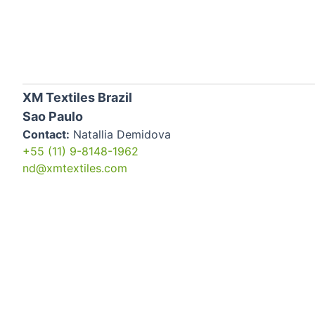
XM Textiles Brazil
Sao Paulo
Contact:
Natallia Demidova
+55 (11) 9-8148-1962
nd@xmtextiles.com