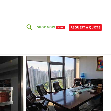
Rechercher
SHOP NOW
REQUEST A QUOTE
NEW