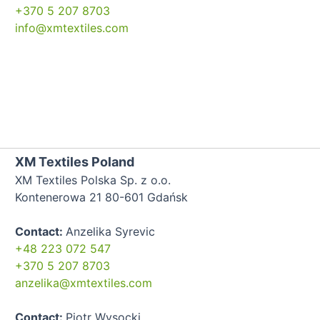
+370 5 207 8703
info@xmtextiles.com
XM Textiles Poland
XM Textiles Polska Sp. z o.o.
Kontenerowa 21 80-601 Gdańsk
Contact:
Anzelika Syrevic
+48 223 072 547
+370 5 207 8703
anzelika@xmtextiles.com
Contact:
Piotr Wysocki