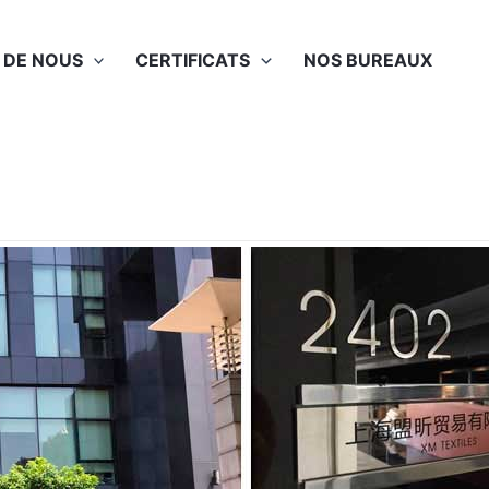
 DE NOUS
CERTIFICATS
NOS BUREAUX