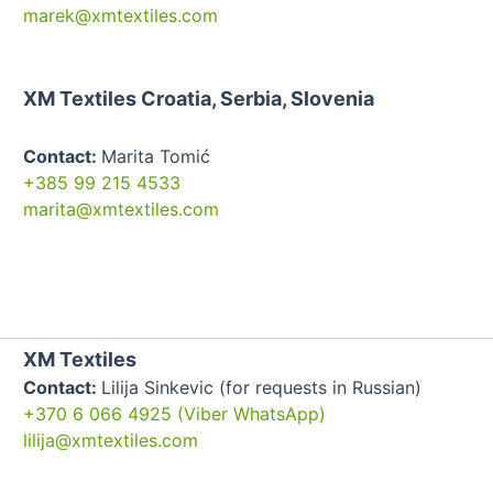
marek@xmtextiles.com
XM Textiles Croatia, Serbia, Slovenia
Contact:
Marita Tomić
+385 99 215 4533
marita@xmtextiles.com
XM Textiles
Contact:
Lilija Sinkevic (for requests in Russian)
+370 6 066 4925 (Viber WhatsApp)
lilija@xmtextiles.com