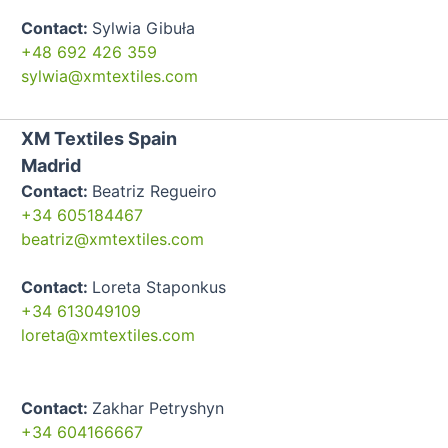
Contact:
Sylwia Gibuła
+48 692 426 359
sylwia@xmtextiles.com
XM Textiles Spain
Madrid
Contact:
Beatriz Regueiro
+34 605184467
beatriz@xmtextiles.com
Contact:
Loreta Staponkus
+34 613049109
loreta@xmtextiles.com
Contact:
Zakhar Petryshyn
+34 604166667