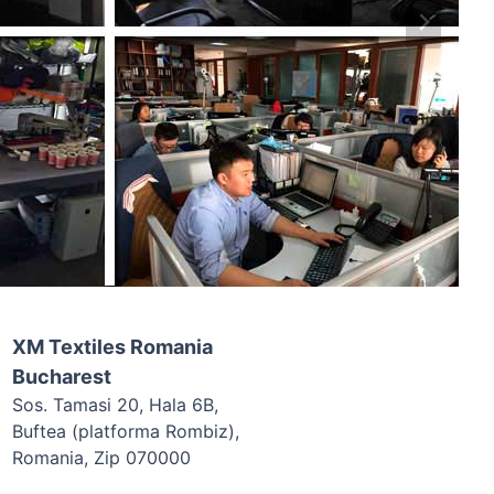
XM Textiles Romania
Bucharest
Sos. Tamasi 20, Hala 6B,
Buftea (platforma Rombiz),
Romania, Zip 070000