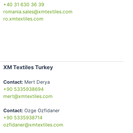
+40 31 630 36 39
romania.sales@xmtextiles.com
ro.xmtextiles.com
XM Textiles Turkey
Contact:
Mert Derya
+90 5335938694
mert@xmtextiles.com
Contact:
Ozge Ozfidaner
+90 5335938714
ozfidaner@xmtextiles.com