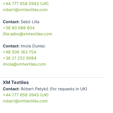
+44 777 658 0943 (UK)
robert@xmtextiles.com
Contact:
Sebó Lilla
+36 80 088 604
lilla.sebo@xmtextiles.com
Contact:
Imola Duniec
+48 506 183 754
+36 21 252 6084
imola@xmtextiles.com
XM Textiles
Contact:
Róbert Petykó (for requests in UK)
+44 777 658 0943 (UK)
robert@xmtextiles.com