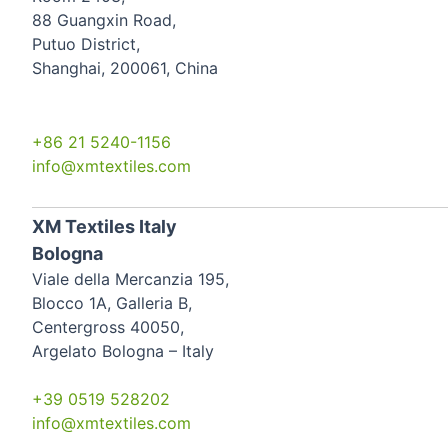
88 Guangxin Road,
Putuo District,
Shanghai, 200061, China
+86 21 5240-1156
info@xmtextiles.com
XM Textiles Italy
Bologna
Viale della Mercanzia 195,
Blocco 1A, Galleria B,
Centergross 40050,
Argelato Bologna – Italy
+39 0519 528202
info@xmtextiles.com