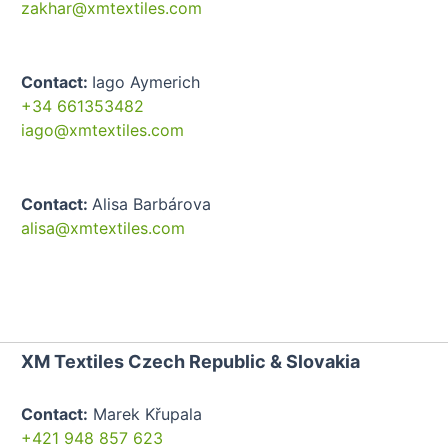
zakhar@xmtextiles.com
Contact:
Iago Aymerich
+34 661353482
iago@xmtextiles.com
Contact:
Alisa Barbárova
alisa@xmtextiles.com
XM Textiles Czech Republic & Slovakia
Contact:
Marek Křupala
+421 948 857 623