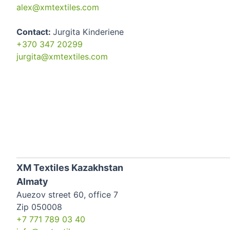
alex@xmtextiles.com
Contact:
Jurgita Kinderiene
+370 347 20299
jurgita@xmtextiles.com
XM Textiles Kazakhstan
Almaty
Auezov street 60, office 7
Zip 050008
+7 771 789 03 40