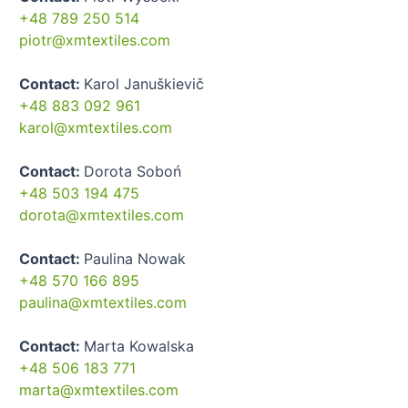
+48 789 250 514
piotr@xmtextiles.com
Contact:
Karol Januškievič
+48 883 092 961
karol@xmtextiles.com
Contact:
Dorota Soboń
+48 503 194 475
dorota@xmtextiles.com
Contact:
Paulina Nowak
+48 570 166 895
paulina@xmtextiles.com
Contact:
Marta Kowalska
+48 506 183 771
marta@xmtextiles.com