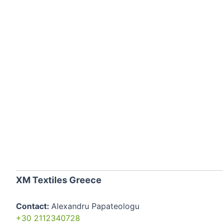
XM Textiles Greece
Contact:
Alexandru Papateologu
+30 2112340728