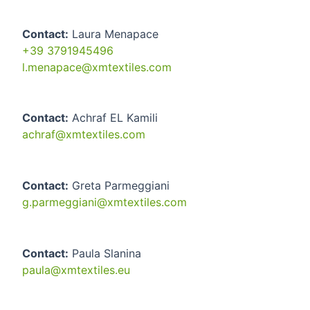
Contact:
Laura Menapace
+39 3791945496
l.menapace@xmtextiles.com
Contact:
Achraf EL Kamili
achraf@xmtextiles.com
Contact:
Greta Parmeggiani
g.parmeggiani@xmtextiles.com
Contact:
Paula Slanina
paula@xmtextiles.eu