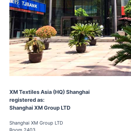
XM Textiles Asia (HQ) Shanghai
registered as:
Shanghai XM Group LTD
Shanghai XM Group LTD
Room 2403,