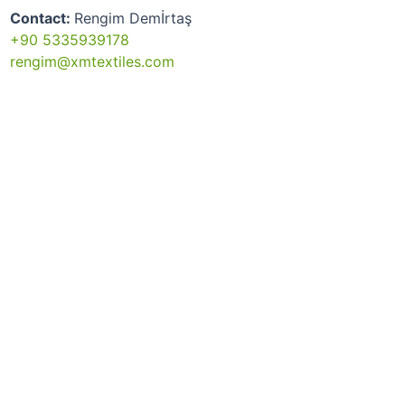
Contact:
Rengim Demİrtaş
+90 5335939178
rengim@xmtextiles.com