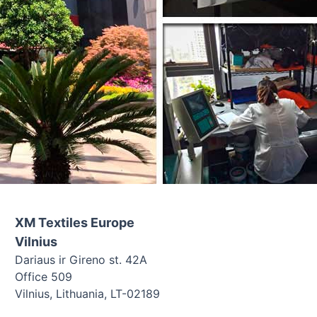
XM Textiles Europe
Vilnius
Dariaus ir Gireno st. 42A
Office 509
Vilnius, Lithuania, LT-02189