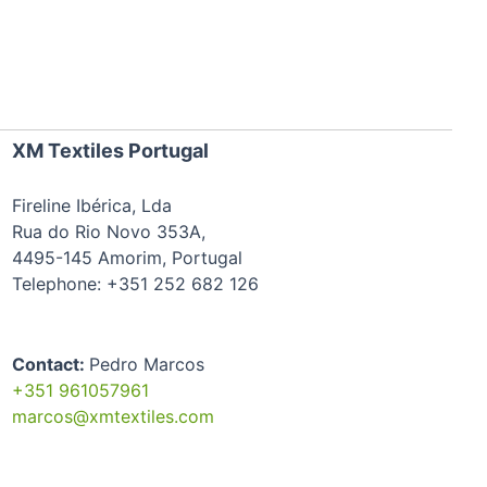
XM Textiles Portugal
Fireline Ibérica, Lda
Rua do Rio Novo 353A,
4495-145 Amorim, Portugal
Telephone: +351 252 682 126
Contact:
Pedro Marcos
+351 961057961
marcos@xmtextiles.com