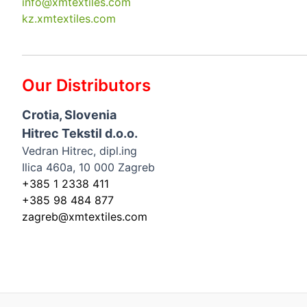
info@xmtextiles.com
kz.xmtextiles.com
Our Distributors
Crotia, Slovenia
Hitrec Tekstil d.o.o.
Vedran Hitrec, dipl.ing
Ilica 460a, 10 000 Zagreb
+385 1 2338 411
+385 98 484 877
zagreb@xmtextiles.com