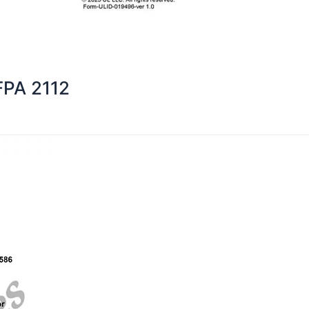
FPA 2112