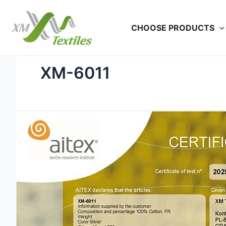
Skip
to
CHOOSE PRODUCTS
content
XM-6011