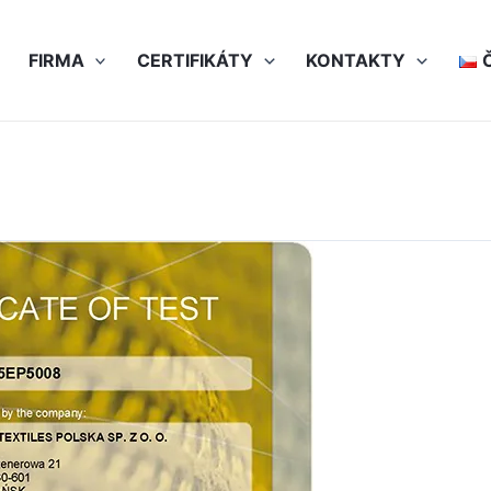
FIRMA
CERTIFIKÁTY
KONTAKTY