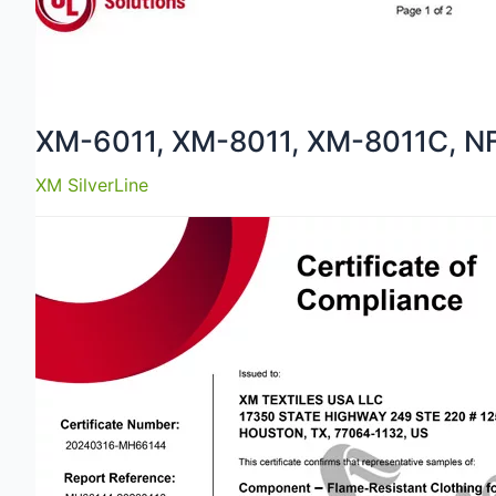
XM-6011, XM-8011, XM-8011C, N
XM SilverLine