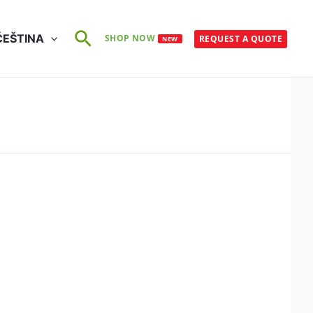
Search
ČEŠTINA
SHOP NOW
REQUEST A QUOTE
NEW