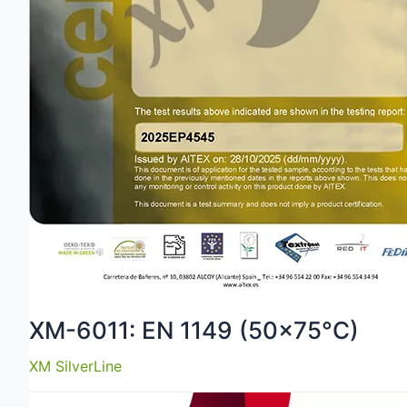
XM-6011: EN 1149 (50×75°C)
XM SilverLine