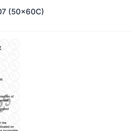
107 (50x60C)