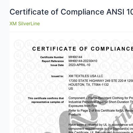
Certificate of Compliance ANSI 
XM SilverLine